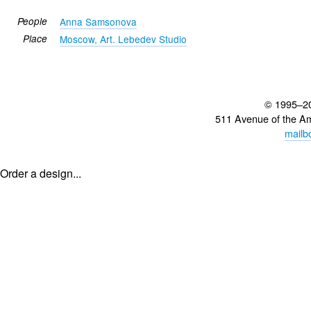
People
Anna Samsonova
Place
Moscow, Art. Lebedev Studio
© 1995–2
511 Avenue of the A
mailb
Order a design...