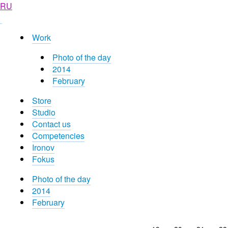
RU
Work
Photo of the day
2014
February
Store
Studio
Contact us
Competencies
Ironov
Fokus
Photo of the day
2014
February