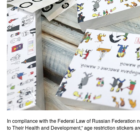
In compliance with the Federal Law of Russian Federation n
to Their Health and Development,” age restriction stickers a