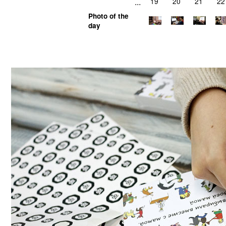
...
19
20
21
22
Photo of the
day