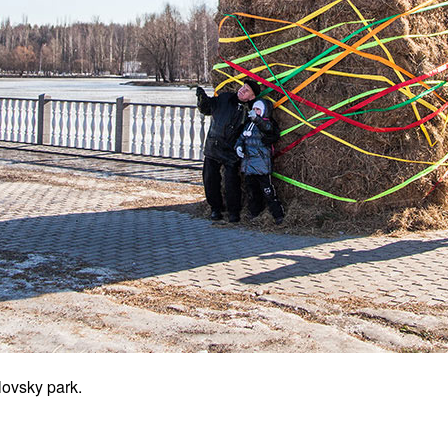
ovsky park.