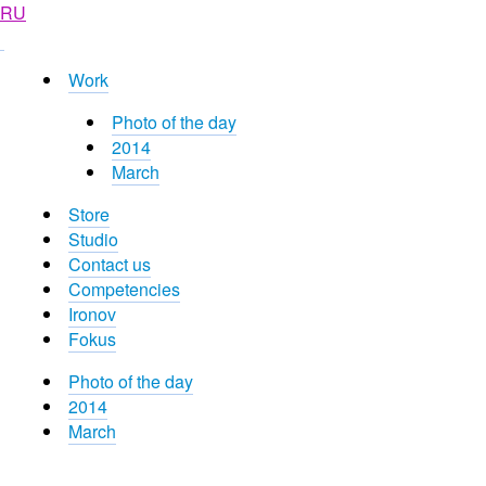
RU
Work
Photo of the day
2014
March
Store
Studio
Contact us
Competencies
Ironov
Fokus
Photo of the day
2014
March