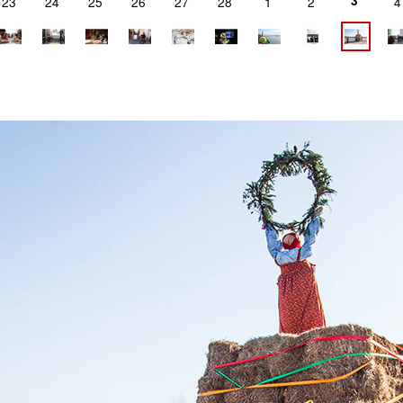
3
23
24
25
26
27
28
1
2
4