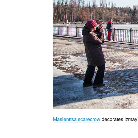
Maslenitsa scarecrow
decorates Izmayl