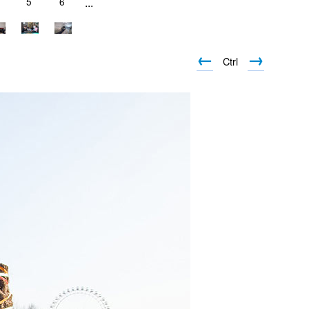
5
6
...
←
→
Ctrl