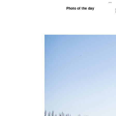
...
Photo of the day