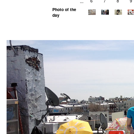
...
6
7
8
9
Photo of the
day