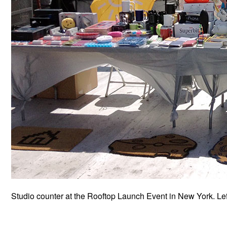
Studio counter at the Rooftop Launch Event in New York. Le