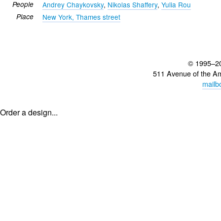
People
Andrey Chaykovsky
,
Nikolas Shaffery
,
Yulia Rou
Place
New York, Thames street
© 1995–2
511 Avenue of the A
mailb
Order a design...