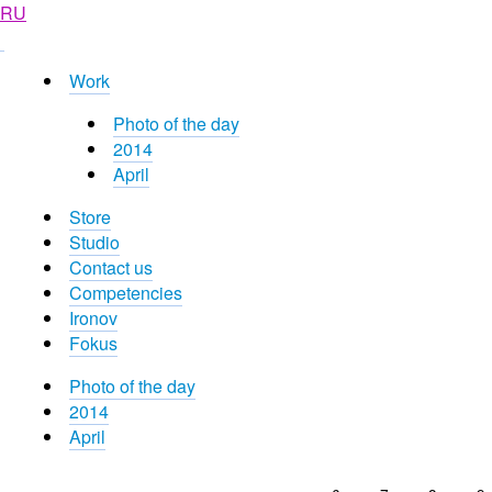
RU
Work
Photo of the day
2014
April
Store
Studio
Contact us
Competencies
Ironov
Fokus
Photo of the day
2014
April