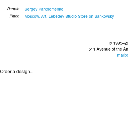
People
Sergey Parkhomenko
Place
Moscow, Art. Lebedev Studio Store on Bankovsky
© 1995–2
511 Avenue of the A
mailb
Order a design...