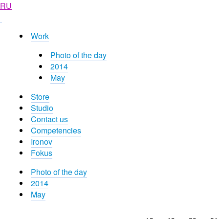
RU
Work
Photo of the day
2014
May
Store
Studio
Contact us
Competencies
Ironov
Fokus
Photo of the day
2014
May