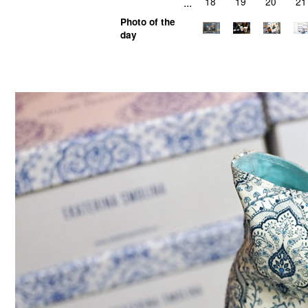
...
18
19
20
21
Photo of the
day