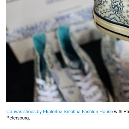
Canvas shoes by Ekaterina Smolina Fashion House
with Pa
Petersburg.