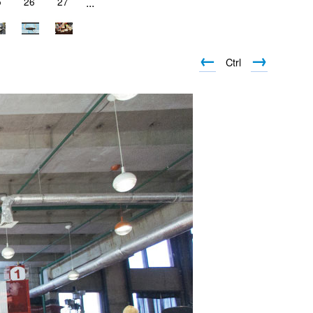
5
26
27
...
←
→
Ctrl