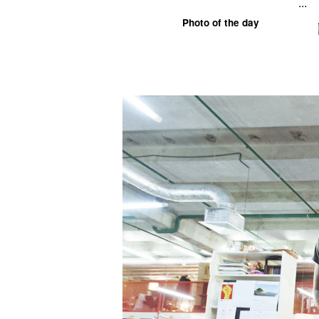
...
Photo of the day