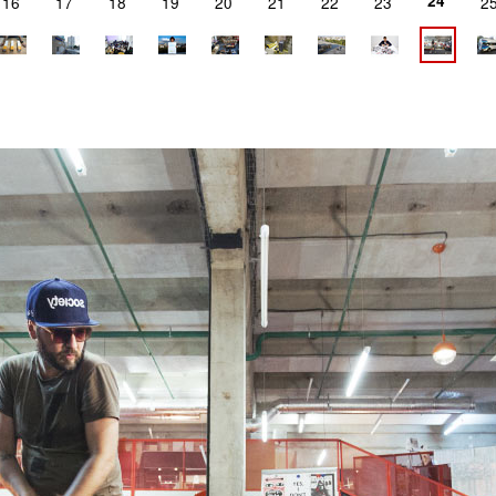
24
16
17
18
19
20
21
22
23
2