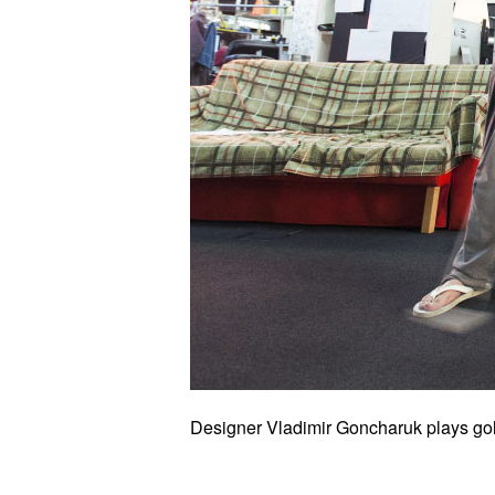
Designer Vladimir Goncharuk plays gol