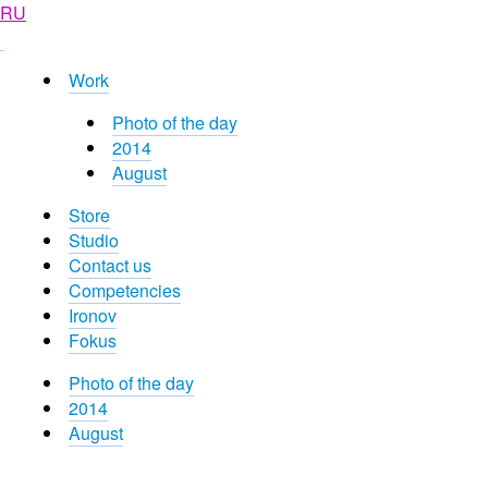
RU
Work
Photo of the day
2014
August
Store
Studio
Contact us
Competencies
Ironov
Fokus
Photo of the day
2014
August