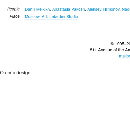
People
Daniil Melkikh
,
Anastasia Pakosh
,
Aleksey Filimonov
,
Nad
Place
Moscow, Art. Lebedev Studio
© 1995–2
511 Avenue of the A
mailb
Order a design...