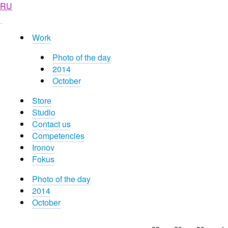
RU
Work
Photo of the day
2014
October
Store
Studio
Contact us
Competencies
Ironov
Fokus
Photo of the day
2014
October