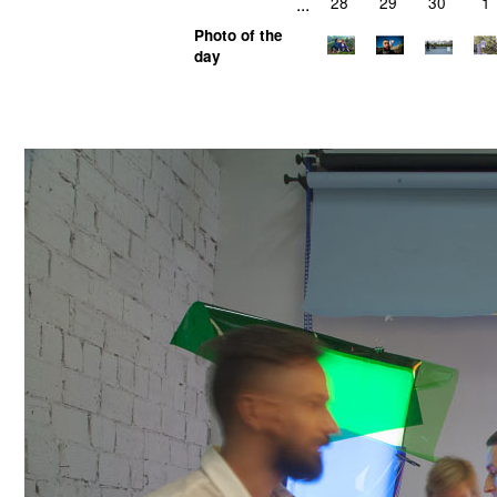
...
28
29
30
1
Photo of the
day