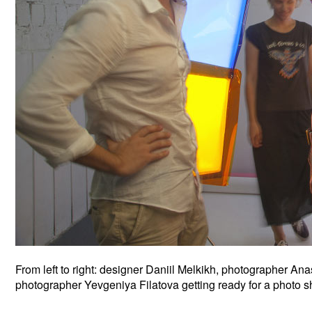
From left to right: designer Daniil Melkikh, photographer 
photographer Yevgeniya Filatova getting ready for a photo s