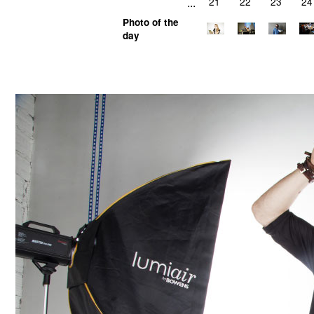
...
21
22
23
24
Photo of the
day