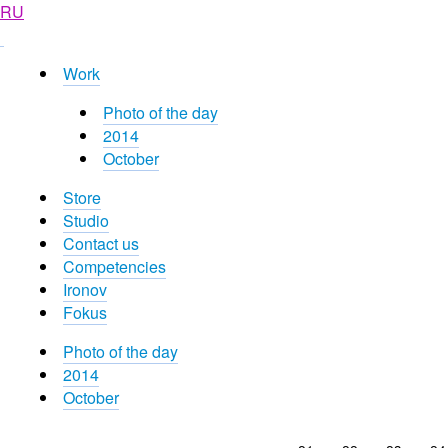
RU
Work
Photo of the day
2014
October
Store
Studio
Contact us
Competencies
Ironov
Fokus
Photo of the day
2014
October