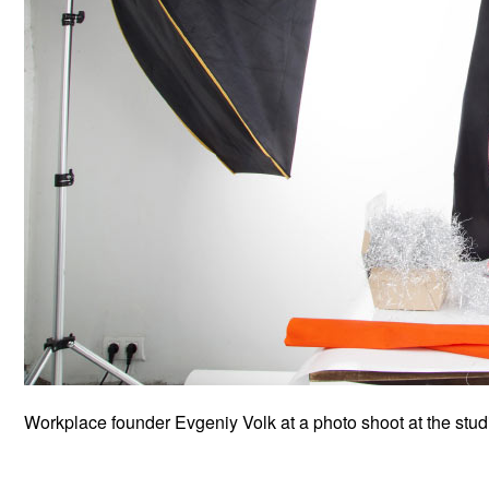
Workplace founder Evgeniy Volk at a photo shoot at the stud