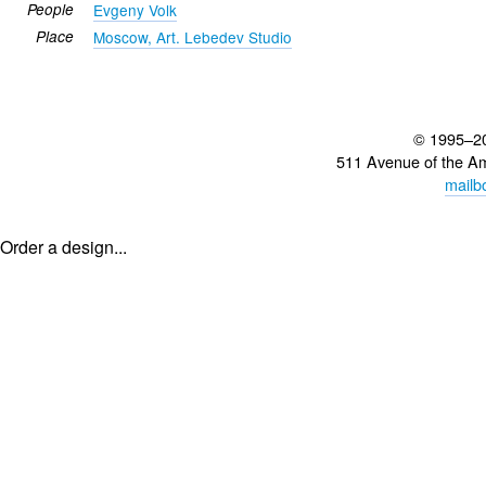
People
Evgeny Volk
Place
Moscow, Art. Lebedev Studio
© 1995–2
511 Avenue of the A
mailb
Order a design...