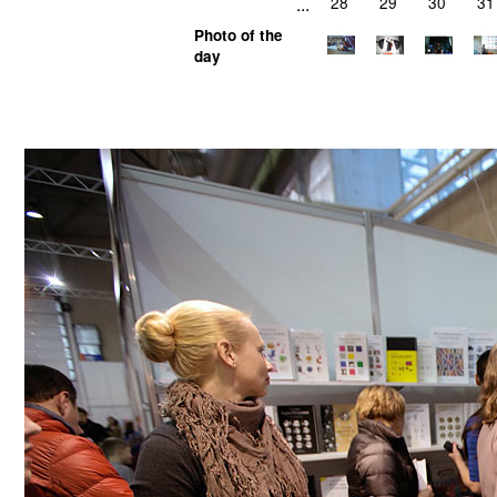
...
28
29
30
31
Photo of the
day