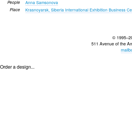
People
Anna Samsonova
Place
Krasnoyarsk, Siberia International Exhibition Business Ce
© 1995–2
511 Avenue of the A
mailb
Order a design...