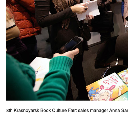
8th Krasnoyarsk Book Culture Fair: sales manager Anna Sams