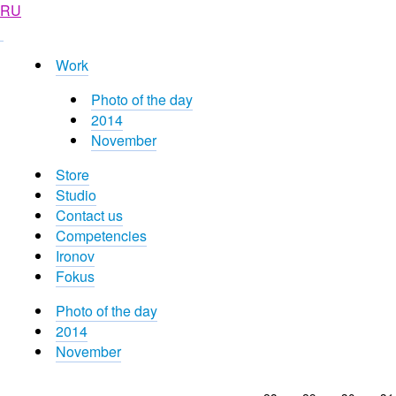
RU
Work
Photo of the day
2014
November
Store
Studio
Contact us
Competencies
Ironov
Fokus
Photo of the day
2014
November