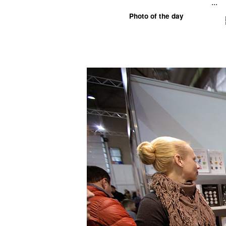
...
Photo of the day