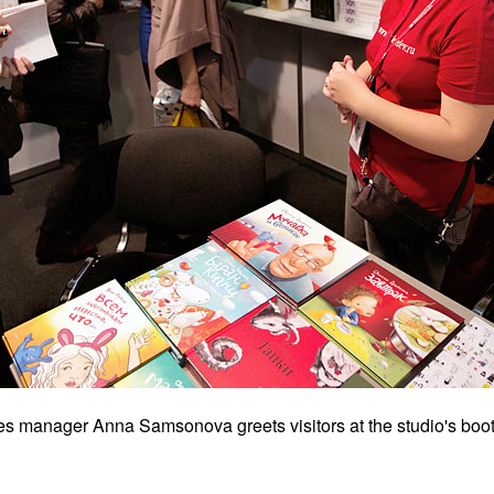
es manager Anna Samsonova greets visitors at the studio's boot