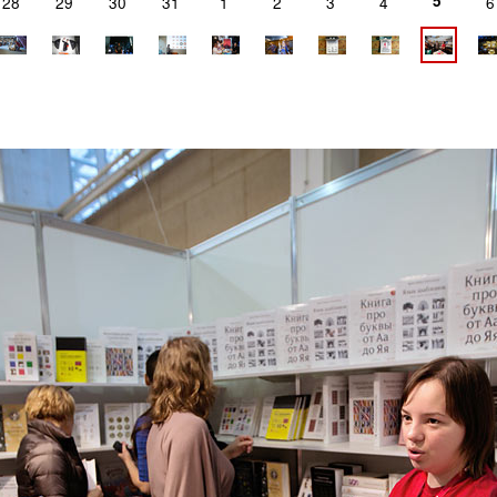
5
28
29
30
31
1
2
3
4
6