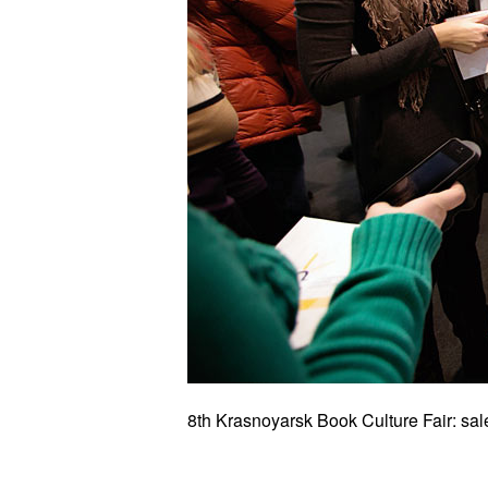
8th Krasnoyarsk Book Culture Fair: sal