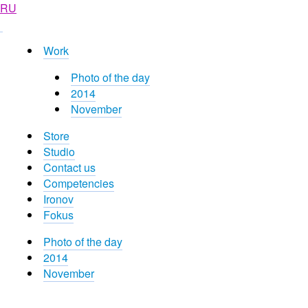
RU
Work
Photo of the day
2014
November
Store
Studio
Contact us
Competencies
Ironov
Fokus
Photo of the day
2014
November