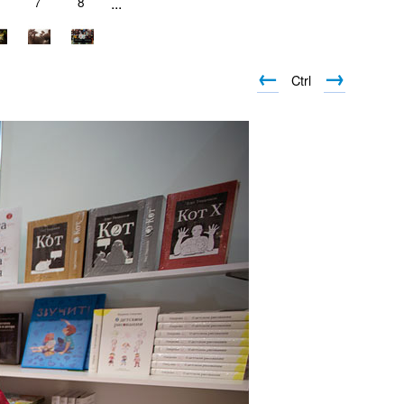
7
8
...
←
→
Ctrl