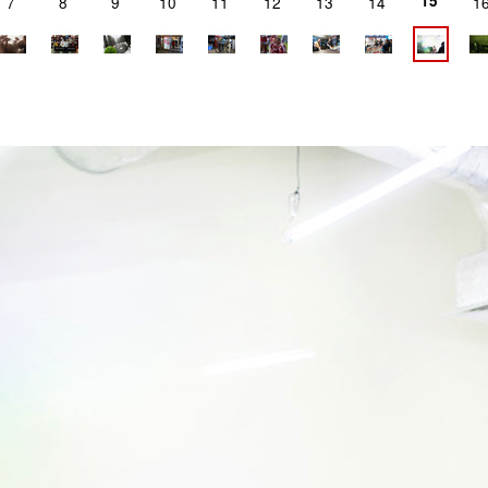
15
7
8
9
10
11
12
13
14
1