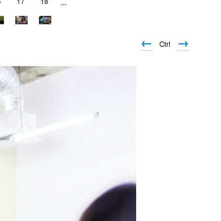
6
17
18
...
←
→
Ctrl