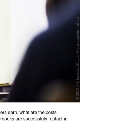
rs earn, what are the costs
c books are successfuly replacing