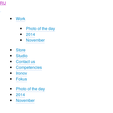
RU
Work
Photo of the day
2014
November
Store
Studio
Contact us
Competencies
Ironov
Fokus
Photo of the day
2014
November