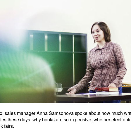
dio: sales manager Anna Samsonova spoke about how much write
aries these days, why books are so expensive, whether electroni
 fairs.