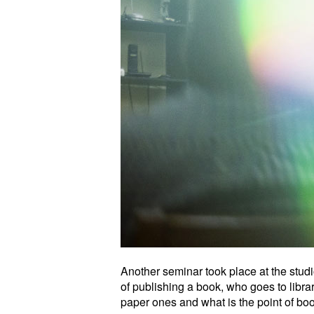
Another seminar took place at the stu
of publishing a book, who goes to libr
paper ones and what is the point of book