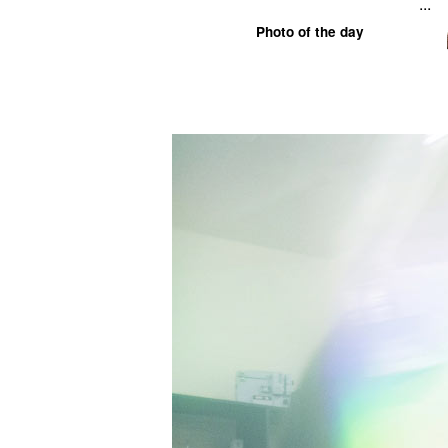
...
Photo of the day