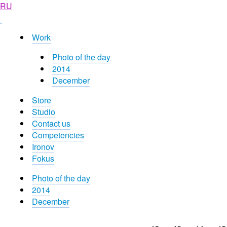
RU
Work
Photo of the day
2014
December
Store
Studio
Contact us
Competencies
Ironov
Fokus
Photo of the day
2014
December