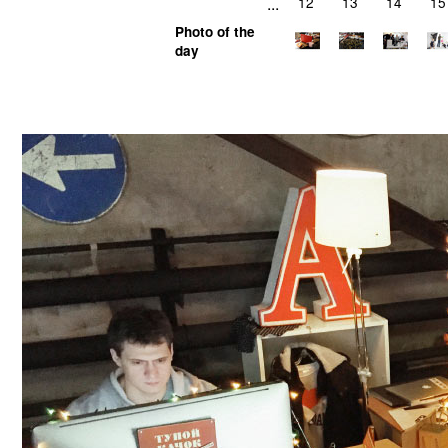
...
12
13
14
15
Photo of the
day