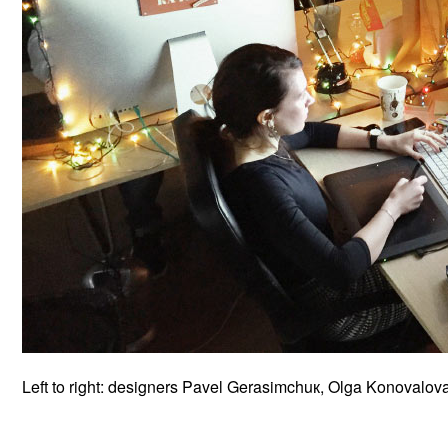
Left to right: designers Pavel Gerasimchuк, Olga Konovalo