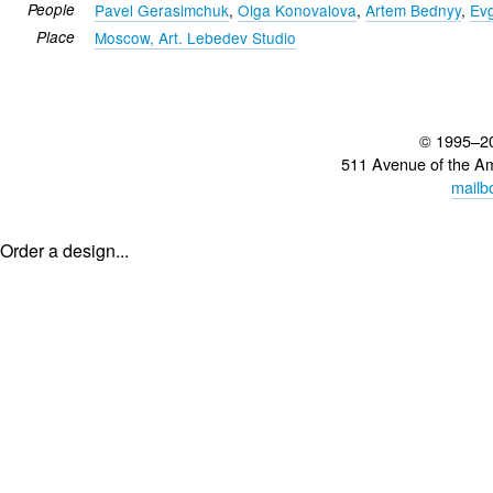
People
Pavel Gerasimchuk
,
Olga Konovalova
,
Artem Bednyy
,
Ev
Place
Moscow, Art. Lebedev Studio
© 1995–2
511 Avenue of the A
mailb
Order a design...