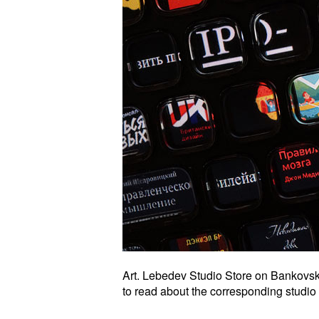
Art. Lebedev Studio Store on Bankovsk
to read about the corresponding studio 