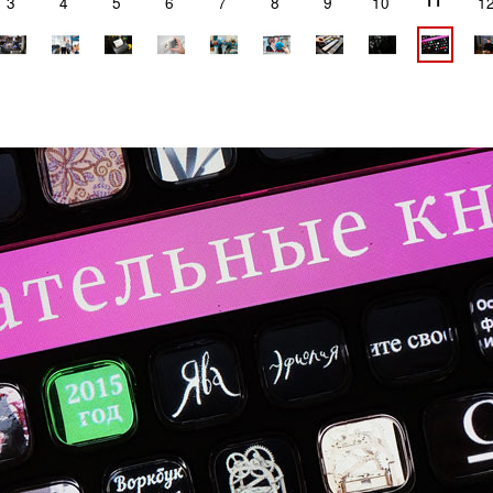
11
3
4
5
6
7
8
9
10
1