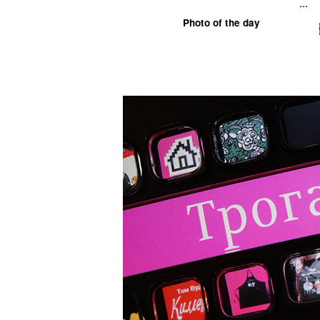
...
Photo of the day