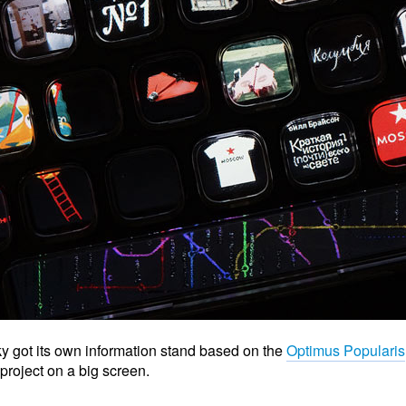
y got its own information stand based on the
Optimus Popularis
project on a big screen.