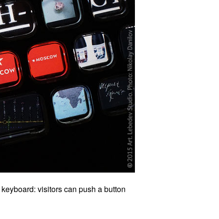
keyboard: visitors can push a button