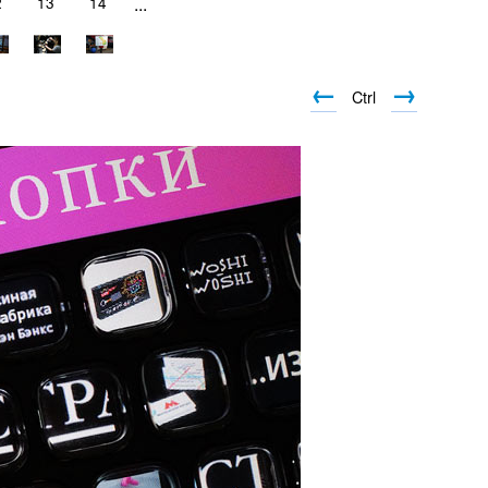
2
13
14
...
←
→
Ctrl