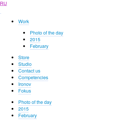
RU
Work
Photo of the day
2015
February
Store
Studio
Contact us
Competencies
Ironov
Fokus
Photo of the day
2015
February