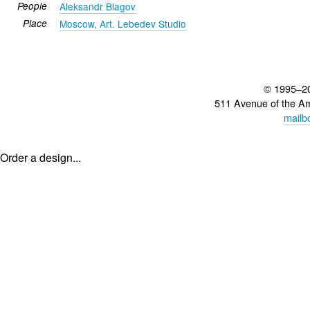
People
Aleksandr Blagov
Place
Moscow, Art. Lebedev Studio
© 1995–2
511 Avenue of the A
mailb
Order a design...