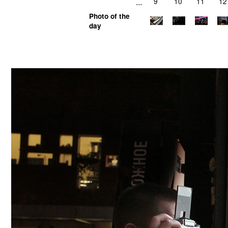
...
9
10
11
12
Photo of the
day