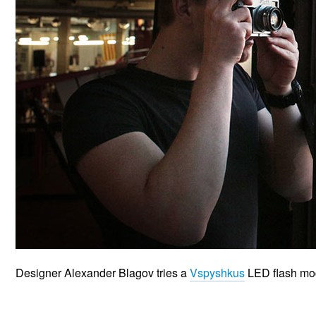
Designer Alexander Blagov tries a
Vspyshkus
LED flash mo