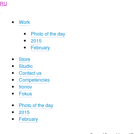
RU
Work
Photo of the day
2015
February
Store
Studio
Contact us
Competencies
Ironov
Fokus
Photo of the day
2015
February