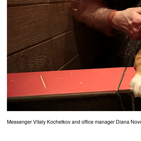
Messenger Vitaly Kochetkov and office manager Diana Novoz