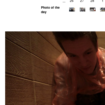
...
26
27
28
1
Photo of the
day