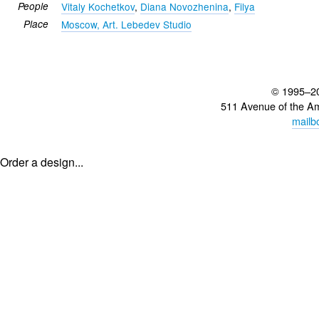
People
Vitaly Kochetkov
,
Diana Novozhenina
,
Filya
Place
Moscow, Art. Lebedev Studio
© 1995–2
511 Avenue of the A
mailb
Order a design...