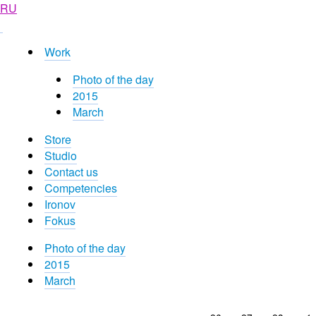
RU
Work
Photo of the day
2015
March
Store
Studio
Contact us
Competencies
Ironov
Fokus
Photo of the day
2015
March