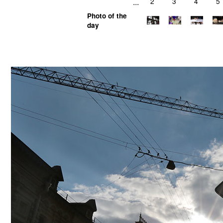
...
2
3
4
5
Photo of the
day