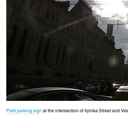
Paid parking sign
at the intersection of Ilyinka Street and V