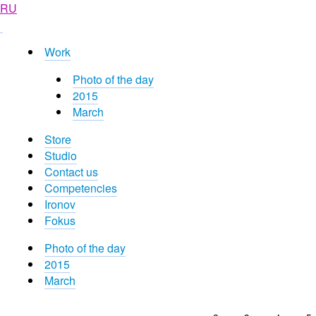
RU
Work
Photo of the day
2015
March
Store
Studio
Contact us
Competencies
Ironov
Fokus
Photo of the day
2015
March