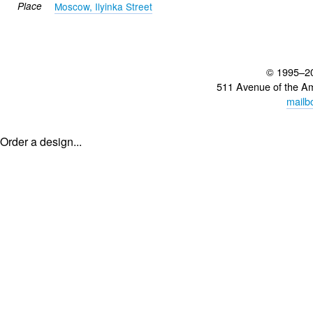
Place
Moscow, Ilyinka Street
© 1995–2
511 Avenue of the A
mailb
Order a design...