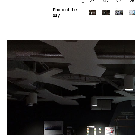
...
25
26
27
28
Photo of the
day