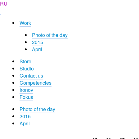
RU
Work
Photo of the day
2015
April
Store
Studio
Contact us
Competencies
Ironov
Fokus
Photo of the day
2015
April