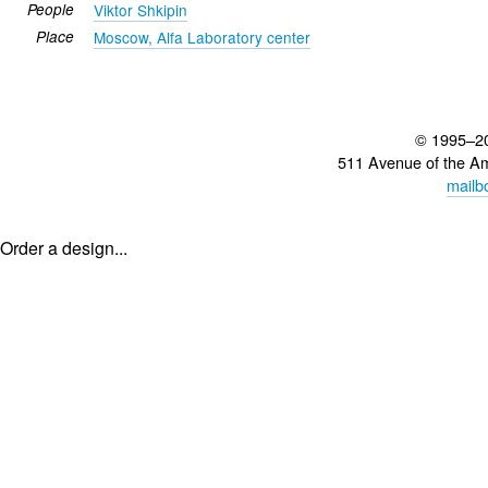
People
Viktor Shkipin
Place
Moscow, Alfa Laboratory center
© 1995–2
511 Avenue of the A
mailb
Order a design...