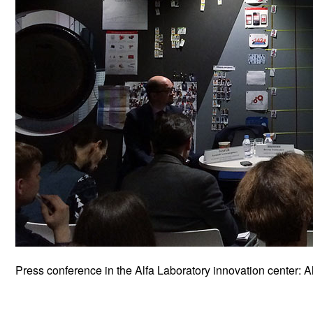
Press conference in the Alfa Laboratory innovation center: A