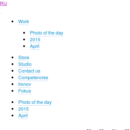
RU
Work
Photo of the day
2015
April
Store
Studio
Contact us
Competencies
Ironov
Fokus
Photo of the day
2015
April