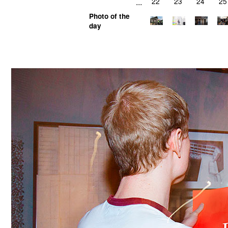
...
22
23
24
25
Photo of the
day