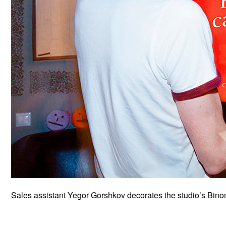
Sales assistant Yegor Gorshkov decorates the studio’s Bino