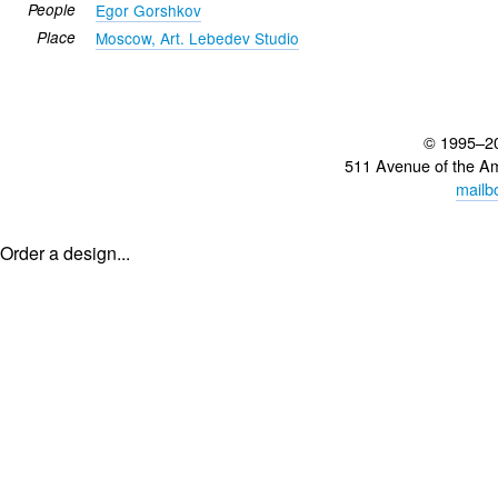
People
Egor Gorshkov
Place
Moscow, Art. Lebedev Studio
© 1995–2
511 Avenue of the A
mailb
Order a design...