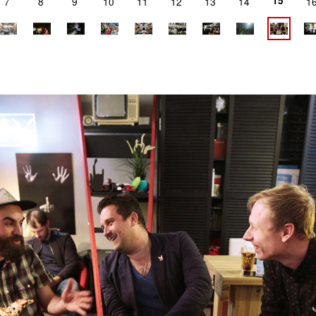
15
7
8
9
10
11
12
13
14
1