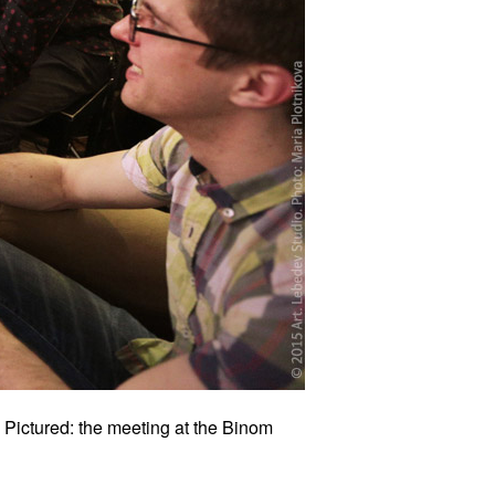
 Pictured: the meeting at the Binom