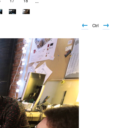
6
17
18
...
←
→
Ctrl