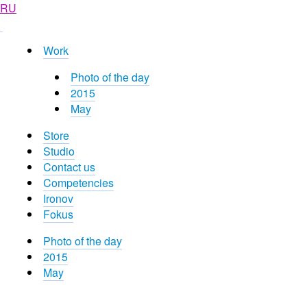
RU
Work
Photo of the day
2015
May
Store
Studio
Contact us
Competencies
Ironov
Fokus
Photo of the day
2015
May