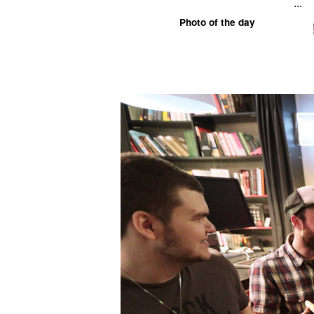
...
Photo of the day