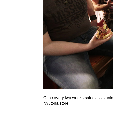
Once every two weeks sales assistants 
Nyutona store.