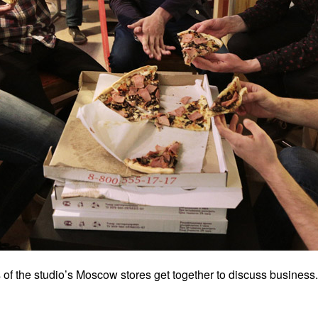
of the studio’s Moscow stores get together to discuss business.