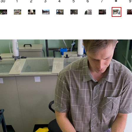
8
30
1
2
3
4
5
6
7
9