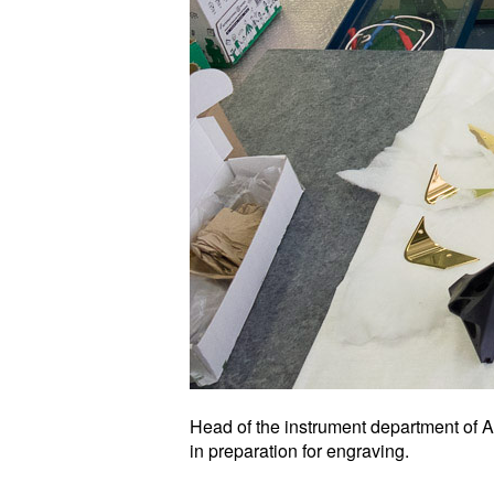
Head of the instrument department of 
in preparation for engraving.