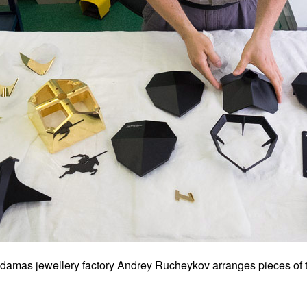
Adamas jewellery factory Andrey Rucheykov arranges pieces of