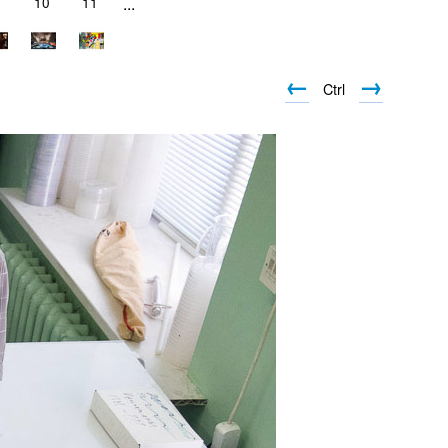
10
11
...
←
→
Ctrl