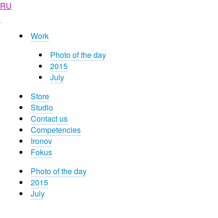
RU
Work
Photo of the day
2015
July
Store
Studio
Contact us
Competencies
Ironov
Fokus
Photo of the day
2015
July