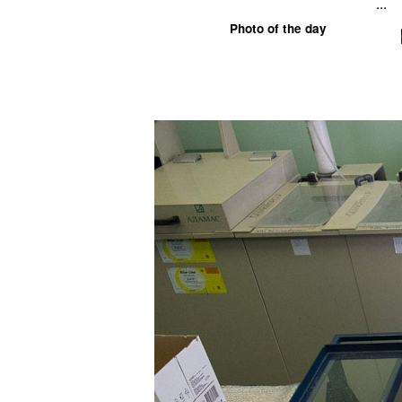
...
Photo of the day