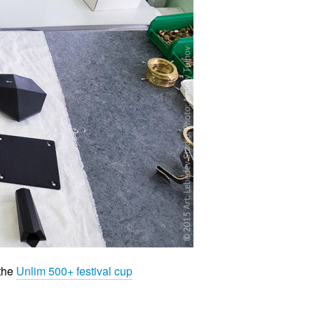
 the
Unlim 500+ festival cup