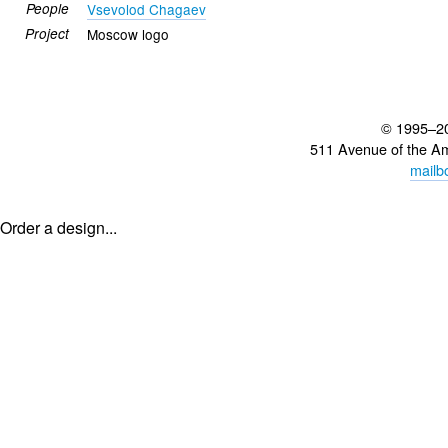
People
Vsevolod Chagaev
Project
Moscow logo
© 1995–2
511 Avenue of the A
mailb
Order a design...