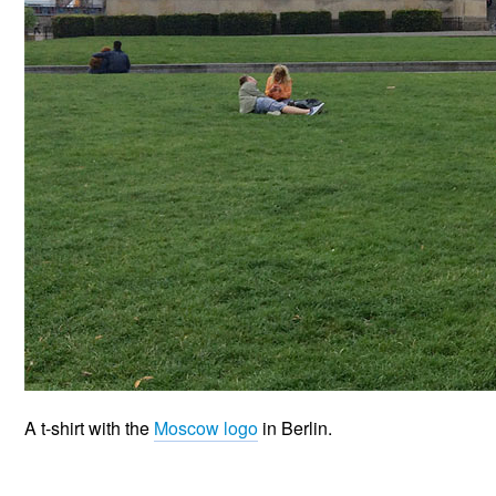
A t-shirt with the
Moscow logo
in Berlin.