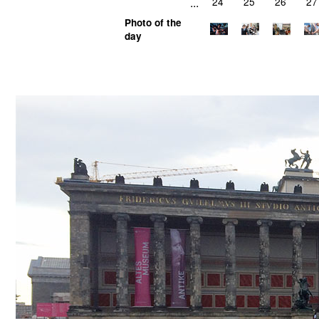
...
24
25
26
27
Photo of the
day