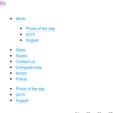
RU
Work
Photo of the day
2015
August
Store
Studio
Contact us
Competencies
Ironov
Fokus
Photo of the day
2015
August