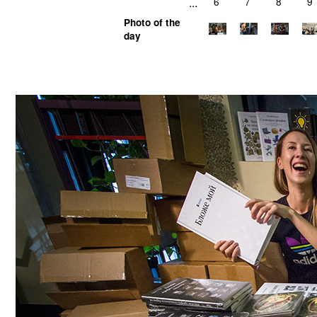
...
6
7
8
9
Photo of the
day