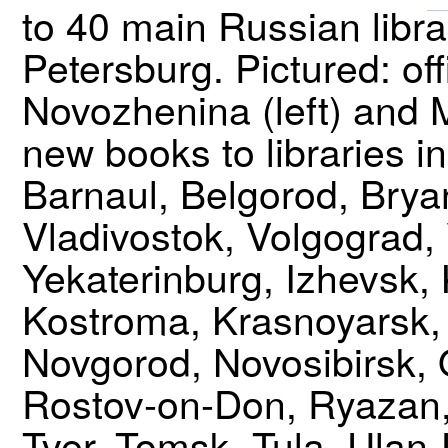
to 40 main Russian libr
Petersburg. Pictured: o
Novozhenina (left) and 
new books to libraries i
Barnaul, Belgorod, Brya
Vladivostok, Volgograd,
Yekaterinburg, Izhevsk,
Kostroma, Krasnoyarsk, 
Novgorod, Novosibirsk,
Rostov-on-Don, Ryazan,
Tver, Tomsk, Tula, Ulan