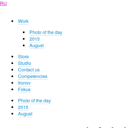
RU
Work
Photo of the day
2015
August
Store
Studio
Contact us
Competencies
Ironov
Fokus
Photo of the day
2015
August