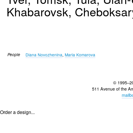
Khabarovsk, Cheboksary
People
Diana Novozhenina
,
Maria Komarova
© 1995–2
511 Avenue of the A
mailb
Order a design...