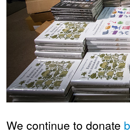
We continue to donate
b