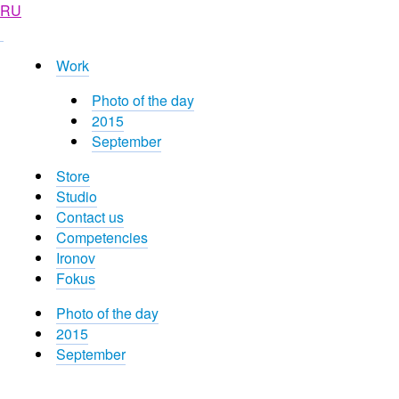
RU
Work
Photo of the day
2015
September
Store
Studio
Contact us
Competencies
Ironov
Fokus
Photo of the day
2015
September