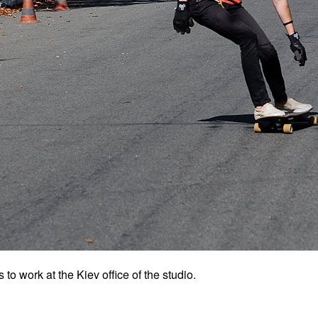
o work at the Kiev office of the studio.