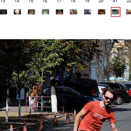
21
13
14
15
16
17
18
19
20
2