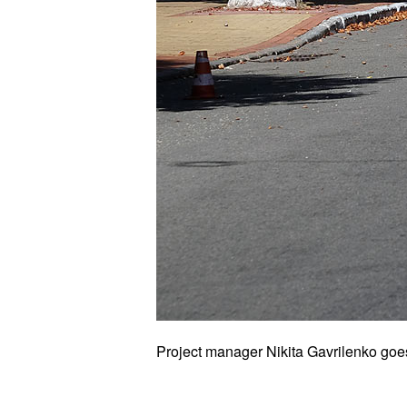
Project manager Nikita Gavrilenko goes t