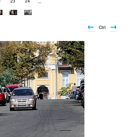
2
23
24
...
←
→
Ctrl