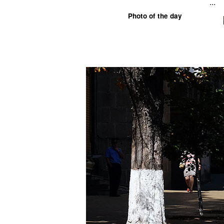
...
Photo of the day