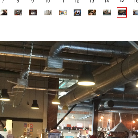
15
7
8
9
10
11
12
13
14
1