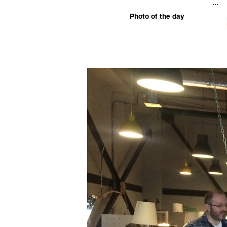
...
Photo of the day