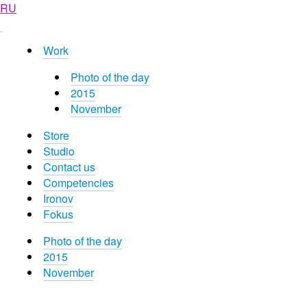
RU
Work
Photo of the day
2015
November
Store
Studio
Contact us
Competencies
Ironov
Fokus
Photo of the day
2015
November