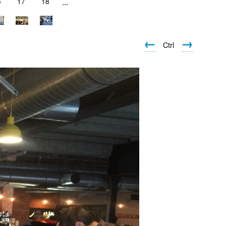
6
17
18
...
←
→
Ctrl