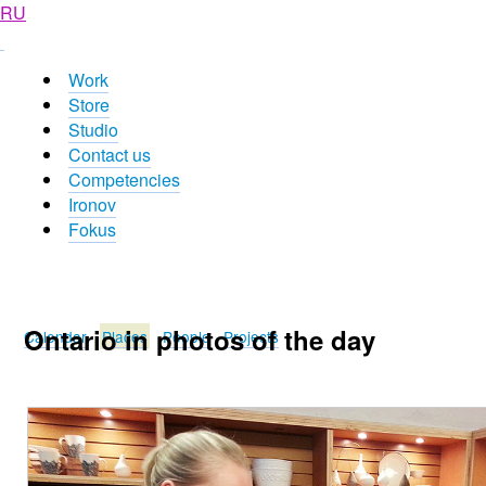
RU
Work
Store
Studio
Contact us
Competencies
Ironov
Fokus
Ontario in photos of the day
Calendar
Places
People
Projects