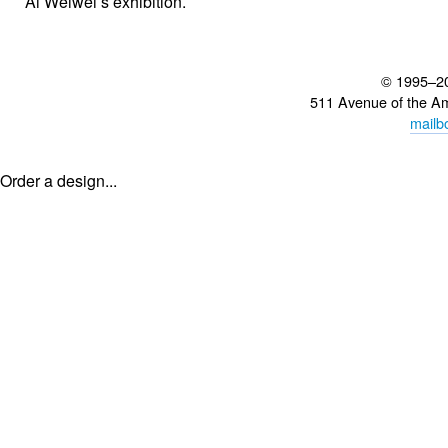
Ai Weiwei’s exhibition.
© 1995–2
511 Avenue of the A
mailb
Order a design...