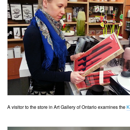
A visitor to the store in Art Gallery of Ontario examines the
K