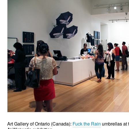
Art Gallery of Ontario (Canada):
Fuck the Rain
umbrellas at t