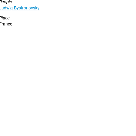
People
Ludwig Bystronovsky
Place
France