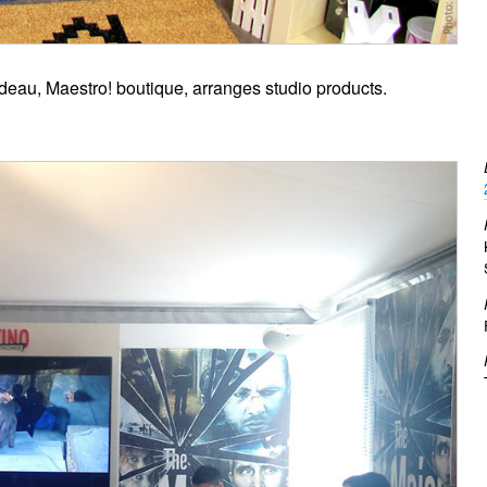
deau, Maestro! boutique, arranges studio products.