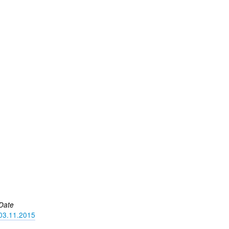
Date
03.11.2015