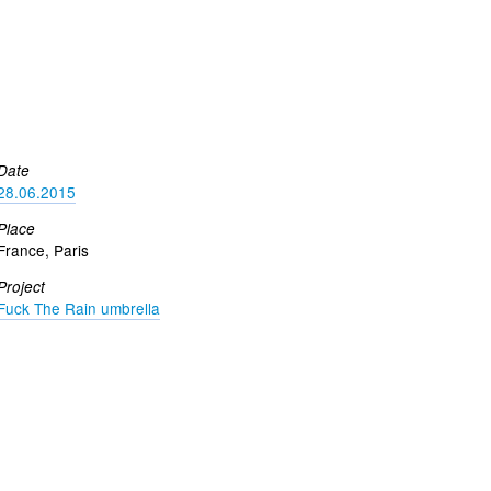
Date
28.06.2015
Place
France, Paris
Project
Fuck The Rain umbrella