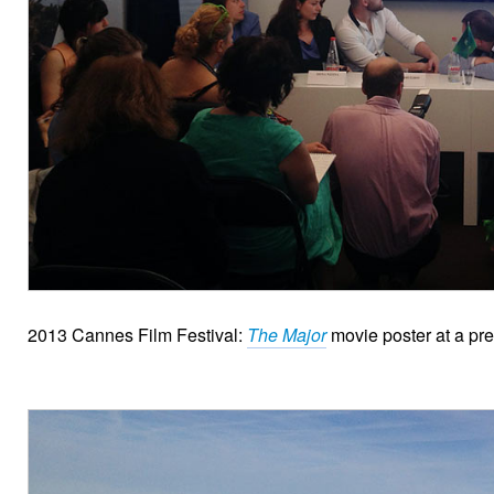
2013 Cannes Film Festival:
The Major
movie poster at a pre