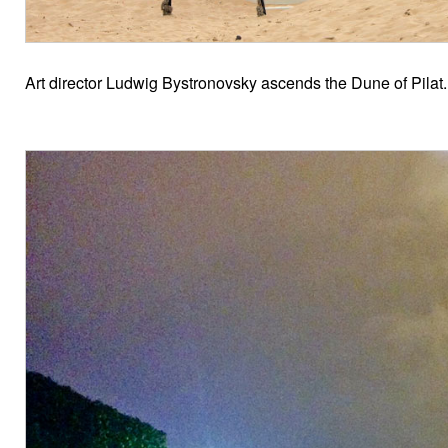
Art director Ludwig Bystronovsky ascends the Dune of Pilat.