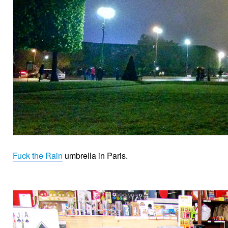
Fuck the Rain
umbrella in Paris.