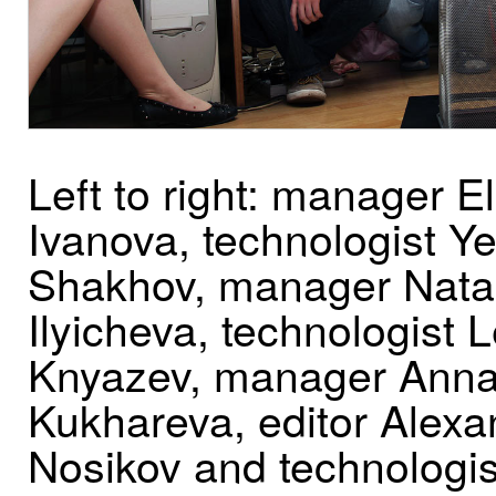
Left to right: manager E
Ivanova, technologist Y
Shakhov, manager Nata
Ilyicheva, technologist 
Knyazev, manager Ann
Kukhareva, editor Alexa
Nosikov and technologis