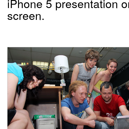
iPhone 5 presentation o
screen.