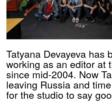
Tatyana Devayeva has 
working as an editor at 
since mid-2004. Now Ta
leaving Russia and tim
for the studio to say go