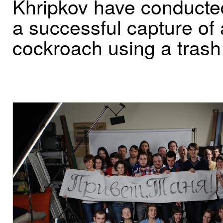
Khripkov have conducte
a successful capture of 
cockroach using a trash