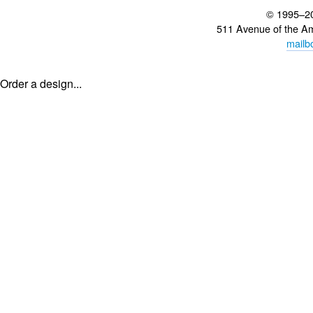
© 1995–2
511 Avenue of the A
mailb
Order a design...