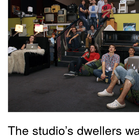
The studio’s dwellers w