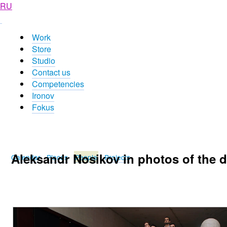
RU
Work
Store
Studio
Contact us
Competencies
Ironov
Fokus
Aleksandr Nosikov in photos of the 
Calendar
Places
People
Projects