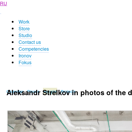
RU
Work
Store
Studio
Contact us
Competencies
Ironov
Fokus
Aleksandr Strelkov in photos of the 
Calendar
Places
People
Projects