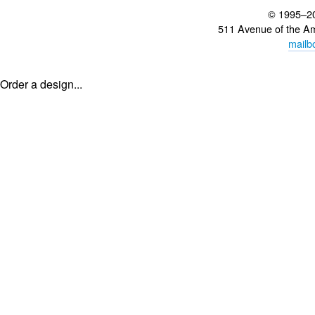
© 1995–2
511 Avenue of the A
mailb
Order a design...