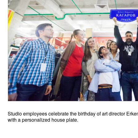
Studio employees celebrate the birthday of art director Erk
with a personalized house plate.