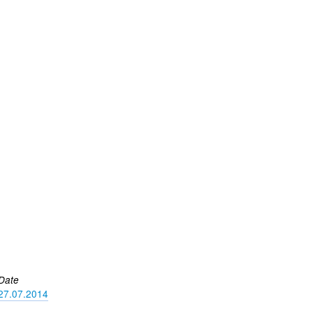
Date
27.07.2014