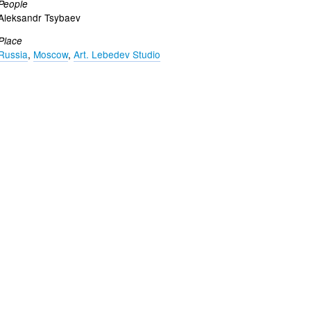
People
Aleksandr Tsybaev
Place
Russia
,
Moscow
,
Art. Lebedev Studio