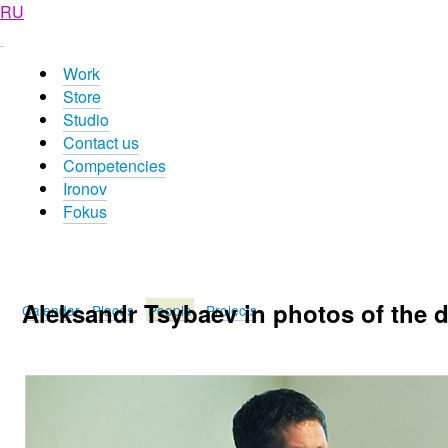
RU
Work
Store
Studio
Contact us
Competencies
Ironov
Fokus
Aleksandr Tsybaev in photos of the 
Calendar
Places
People
Projects