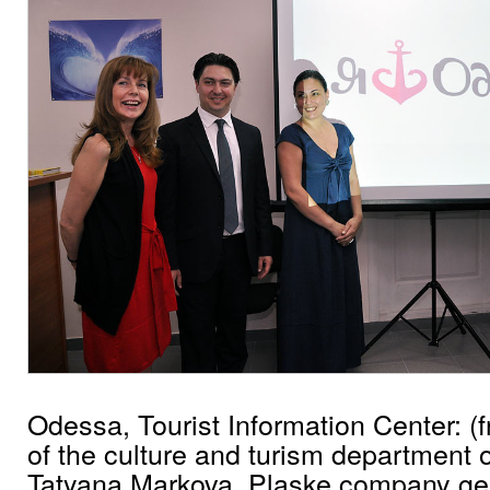
Odessa, Tourist Information Center: (f
of the culture and turism department o
Tatyana Markova, Plaske company gen