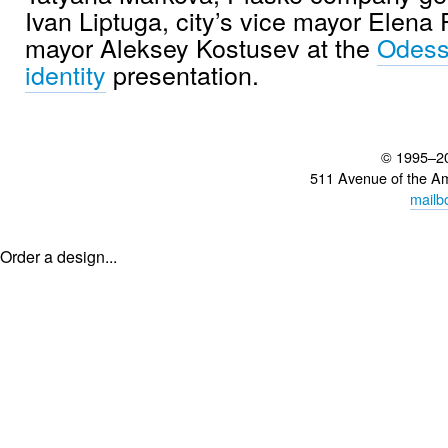
Ivan Liptuga, city’s vice mayor Elena
mayor Aleksey Kostusev at the
Odess
identity
presentation.
© 1995–2
511 Avenue of the A
mailb
Order a design...