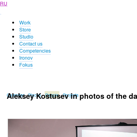
RU
Work
Store
Studio
Contact us
Competencies
Ironov
Fokus
Aleksey Kostusev in photos of the d
Calendar
Places
People
Projects