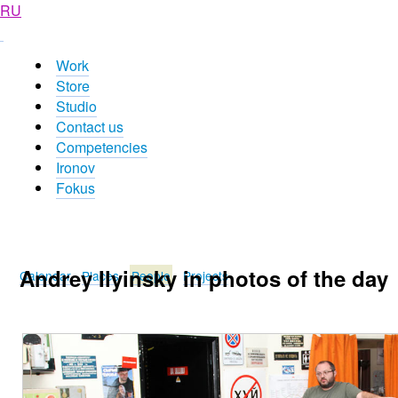
RU
Work
Store
Studio
Contact us
Competencies
Ironov
Fokus
Andrey Ilyinsky in photos of the day
Calendar
Places
People
Projects