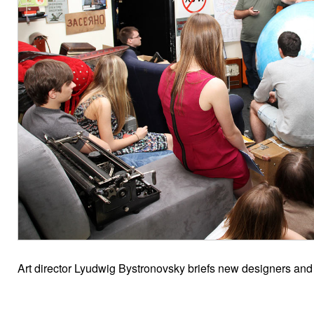
Art director Lyudwig Bystronovsky briefs new designers and in