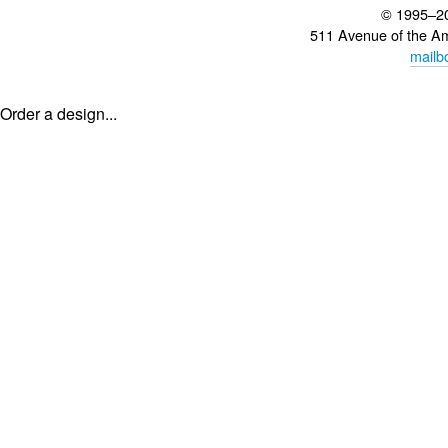
© 1995–2
511 Avenue of the A
mailb
Order a design...