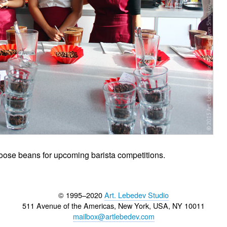
choose beans for upcoming barista competitions.
© 1995–2020
Art. Lebedev Studio
511 Avenue of the Americas
,
New York
,
USA
, NY
10011
mailbox@artlebedev.com