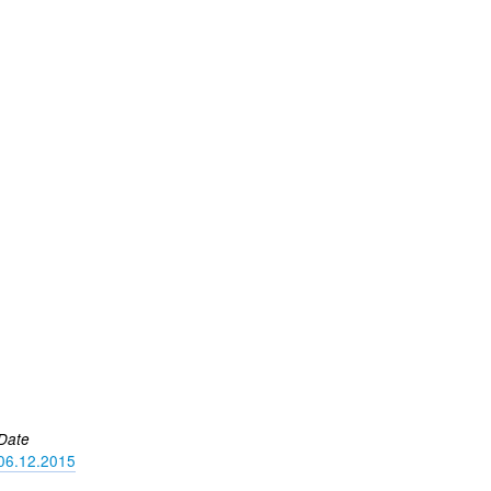
Date
06.12.2015