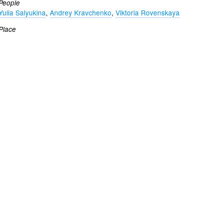
People
Yulia Salyukina
,
Andrey Kravchenko
,
Viktoria Rovenskaya
Place