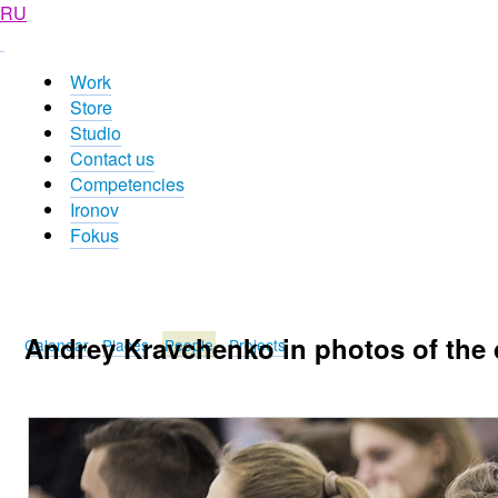
RU
Work
Store
Studio
Contact us
Competencies
Ironov
Fokus
Andrey Kravchenko in photos of the
Calendar
Places
People
Projects