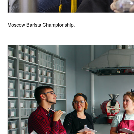
Moscow Barista Championship.