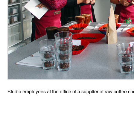
Studio employees at the office of a supplier of raw coffee 