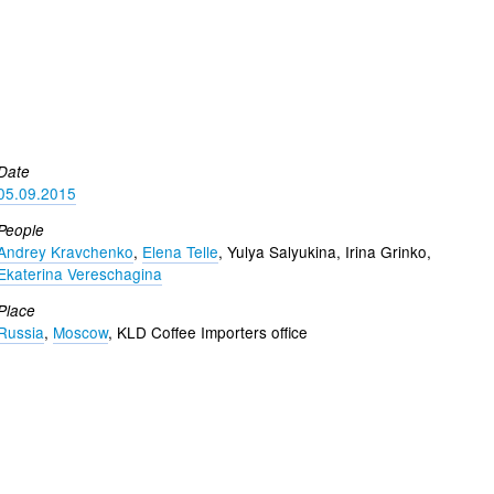
Date
05.09.2015
People
Andrey Kravchenko
,
Elena Telle
, Yulya Salyukina, Irina Grinko,
Ekaterina Vereschagina
Place
Russia
,
Moscow
, KLD Coffee Importers office