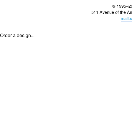
© 1995–2
511 Avenue of the A
mailb
Order a design...