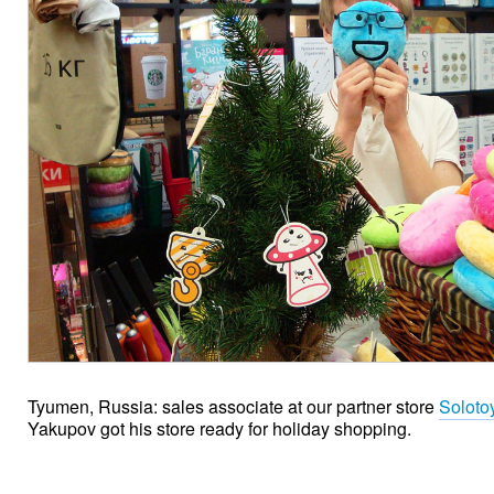
Tyumen, Russia: sales associate at our partner store
Soloto
Yakupov got his store ready for holiday shopping.