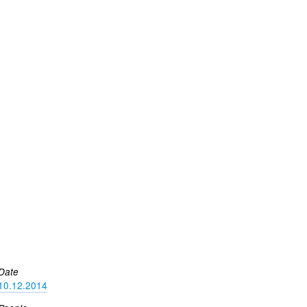
Date
10.12.2014