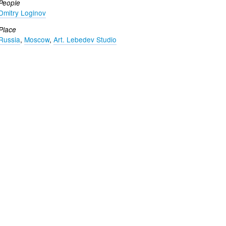
People
Dmitry Loginov
Place
Russia
,
Moscow
,
Art. Lebedev Studio