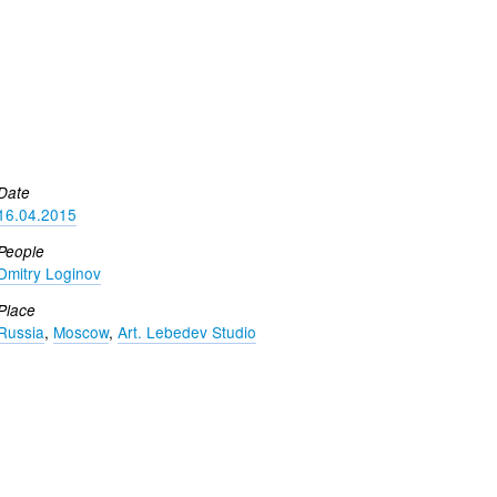
Date
16.04.2015
People
Dmitry Loginov
Place
Russia
,
Moscow
,
Art. Lebedev Studio