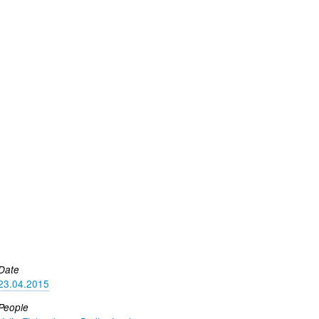
Date
23.04.2015
People