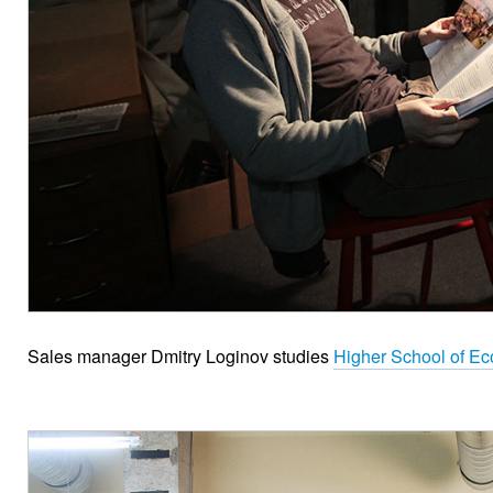
Sales manager Dmitry Loginov studies
Higher School of Ec