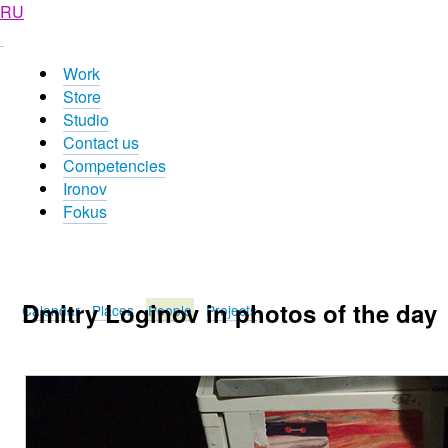
RU
Work
Store
Studio
Contact us
Competencies
Ironov
Fokus
Dmitry Loginov in photos of the day
Calendar
Places
People
Projects