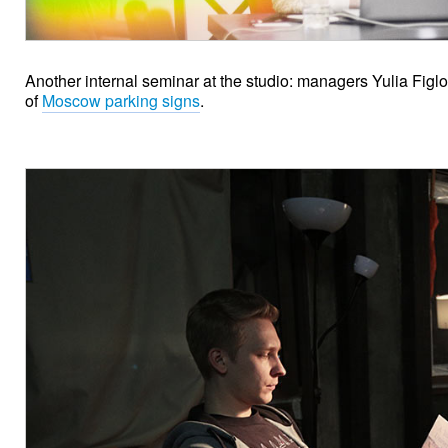
Another internal seminar at the studio: managers Yulia Fig
of
Moscow parking signs
.