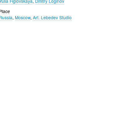
Yulia Figlovskaya
,
Dmitry Loginov
Place
Russia
,
Moscow
,
Art. Lebedev Studio