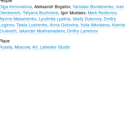
People
Olga Konovalova
, Aleksandr Bogatov,
Yaroslav Bondarenko
,
Ivan
Olenkevich
,
Tatyana Buchneva
, Igor Mustaev,
Mark Rodionov
,
Alyona Malashenko
,
Lyudmila Lyalina
,
Vasily Dubovoy
,
Dmitry
Loginov
,
Taisia Lushenko
,
Anna Golovina
,
Yulia Nikolaeva
,
Ksenia
Erulevich
,
Iskander Mukhamadeev
,
Dmitry Lamonov
Place
Russia
,
Moscow
,
Art. Lebedev Studio