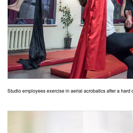
Studio employees exercise in aerial acrobatics after a hard 