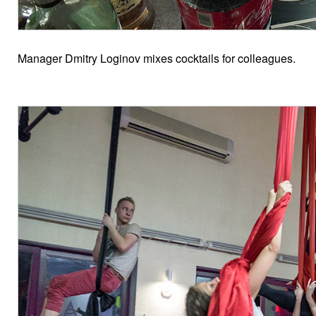
Manager Dmitry Loginov mixes cocktails for colleagues.