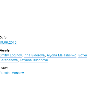
Date
19.06.2015
People
Dmitry Loginov
,
Inna Sidorova
,
Alyona Malashenko
,
Sofya
Barabanova
,
Tatyana Buchneva
Place
Russia
,
Moscow