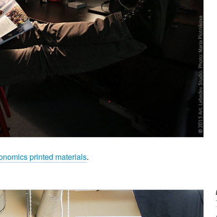
onomics printed materials
.