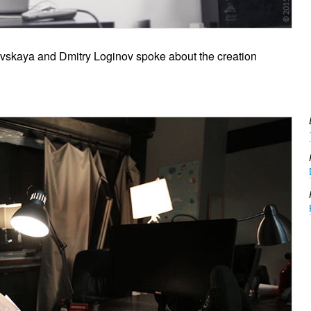
lovskaya and Dmitry Loginov spoke about the creation