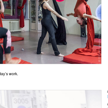
day’s work.