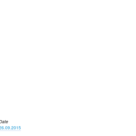
Date
26.09.2015