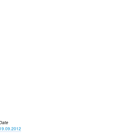
Date
19.09.2012