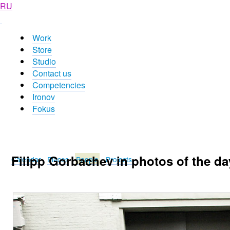
RU
Work
Store
Studio
Contact us
Competencies
Ironov
Fokus
Filipp Gorbachev in photos of the da
Calendar
Places
People
Projects