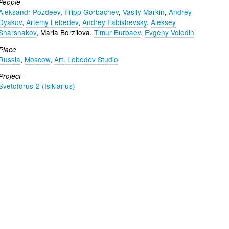
People
Aleksandr Pozdeev
,
Filipp Gorbachev
,
Vasily Markin
,
Andrey
Dyakov
,
Artemy Lebedev
,
Andrey Fabishevsky
,
Aleksey
Sharshakov
, Maria Borzilova,
Timur Burbaev
,
Evgeny Volodin
Place
Russia
,
Moscow
,
Art. Lebedev Studio
Project
Svetoforus-2 (Isiklarius)