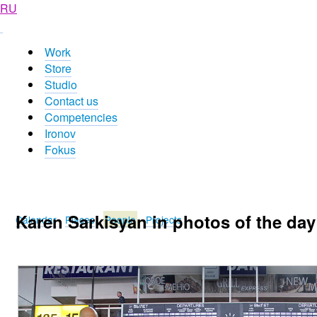
RU
Work
Store
Studio
Contact us
Competencies
Ironov
Fokus
Karen Sarkisyan in photos of the day
Calendar
Places
People
Projects