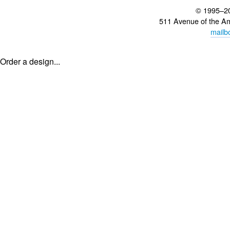
© 1995–2
511 Avenue of the A
mailb
Order a design...