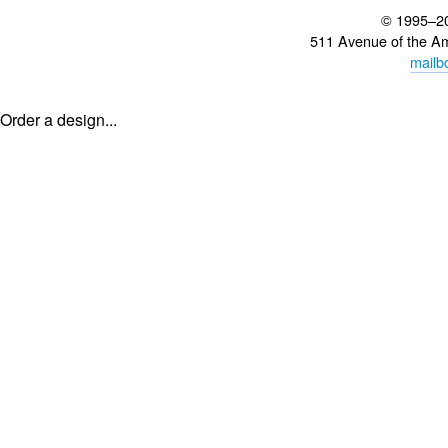
© 1995–2
511 Avenue of the A
mailb
Order a design...