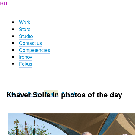
RU
Work
Store
Studio
Contact us
Competencies
Ironov
Fokus
Khaver Solis in photos of the day
Calendar
Places
People
Projects