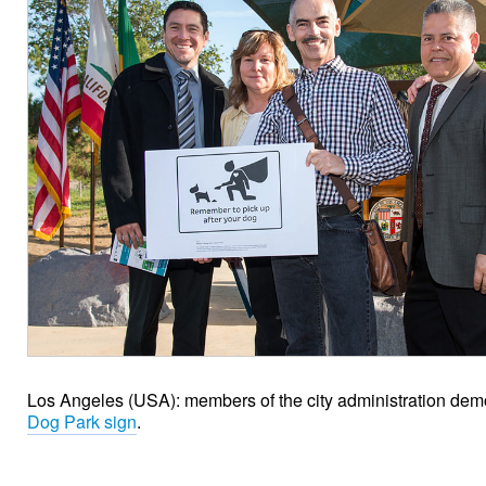
Los Angeles (USA): members of the city administration dem
Dog Park sign
.