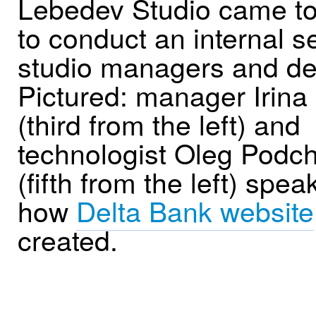
Lebedev Studio came t
to conduct an internal s
studio managers and de
Pictured: manager Irina
(third from the left) and
technologist Oleg Podc
(fifth from the left) spe
how
Delta Bank website
created.