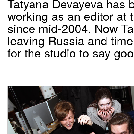
Tatyana Devayeva has 
working as an editor at 
since mid-2004. Now Ta
leaving Russia and tim
for the studio to say go