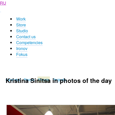
RU
Work
Store
Studio
Contact us
Competencies
Ironov
Fokus
Kristina Sinitsa in photos of the day
Calendar
Places
People
Projects