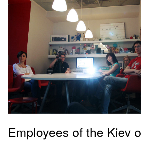
Employees of the Kiev of