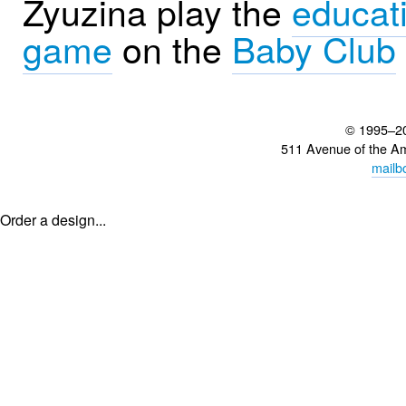
Zyuzina play the
educat
game
on the
Baby Club
© 1995–2
511 Avenue of the A
mailb
Order a design...