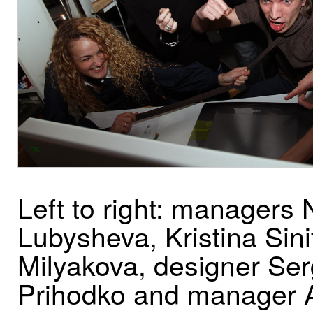
Left to right: managers 
Lubysheva, Kristina Sini
Milyakova, designer Se
Prihodko and manager 