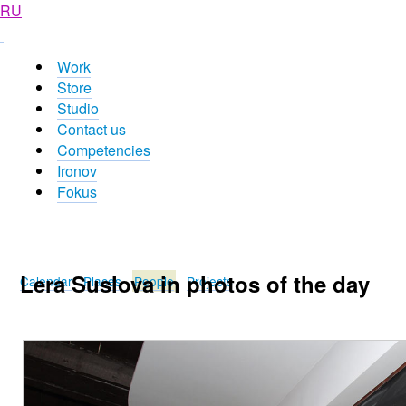
RU
Work
Store
Studio
Contact us
Competencies
Ironov
Fokus
Lera Suslova in photos of the day
Calendar
Places
People
Projects