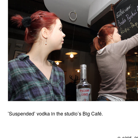
’Suspended’ vodka in the studio’s Big Café.
© 1995–2