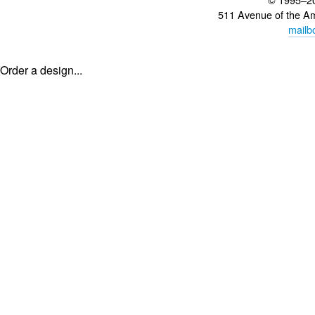
511 Avenue of the A
mailb
Order a design...