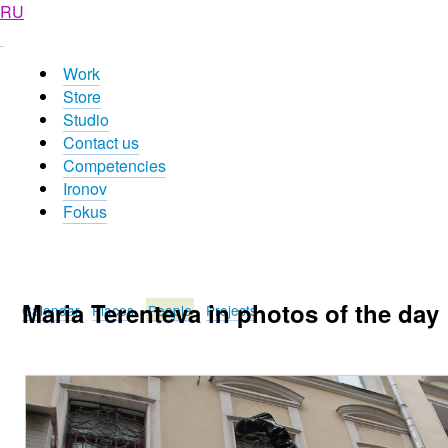
RU
Work
Store
Studio
Contact us
Competencies
Ironov
Fokus
Maria Terenteva in photos of the day
Calendar
Places
People
Projects