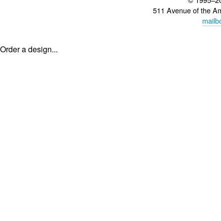
511 Avenue of the A
mailb
Order a design...