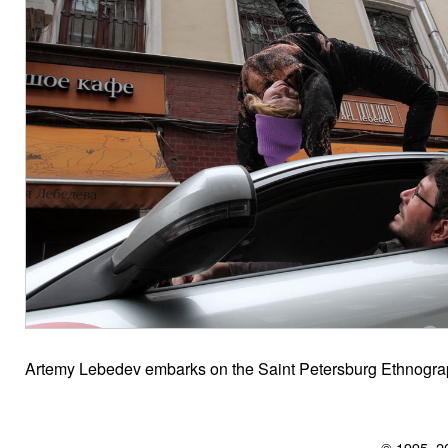
Artemy Lebedev embarks on the Saint Petersburg Ethnograp
© 1995–2