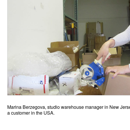
Marina Berzegova, studio warehouse manager in New Jersey
a customer in the USA.