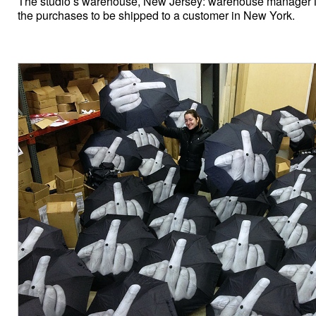
The studio’s warehouse, New Jersey: warehouse manager 
the purchases to be shipped to a customer in New York.