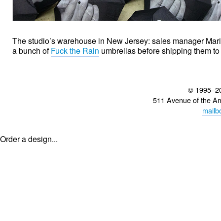
The studio’s warehouse in New Jersey: sales manager Mari
a bunch of
Fuck the Rain
umbrellas before shipping them to
© 1995–2
511 Avenue of the A
mailb
Order a design...