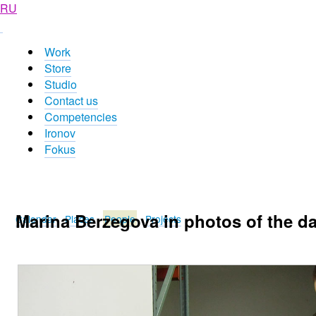
RU
Work
Store
Studio
Contact us
Competencies
Ironov
Fokus
Marina Berzegova in photos of the d
Calendar
Places
People
Projects