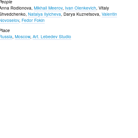
People
Anna Rodionova,
Mikhail Meerov
,
Ivan Olenkevich
, Vitaly
Shvedchenko,
Natalya Ilyicheva
, Darya Kuznetsova,
Valentin
Novoselov
,
Fedor Fokin
Place
Russia
,
Moscow
,
Art. Lebedev Studio