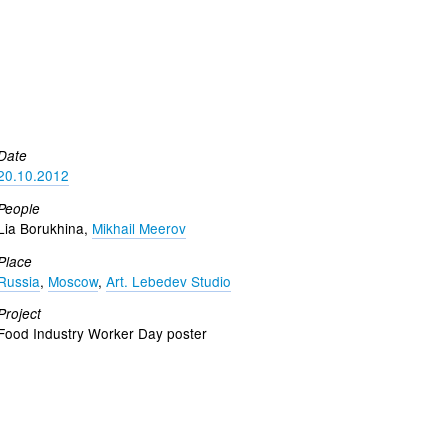
Date
20.10.2012
People
Lia Borukhina,
Mikhail Meerov
Place
Russia
,
Moscow
,
Art. Lebedev Studio
Project
Food Industry Worker Day poster