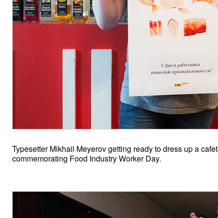
Typesetter Mikhail Meyerov getting ready to dress up a cafeter
commemorating Food Industry Worker Day.