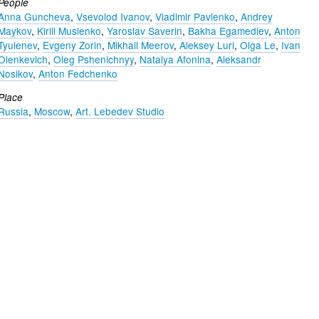
People
Anna Guncheva
,
Vsevolod Ivanov
,
Vladimir Pavlenko
,
Andrey
Maykov
,
Kirill Musienko
,
Yaroslav Saverin
,
Bakha Egamediev
,
Anton
Tyulenev
,
Evgeny Zorin
,
Mikhail Meerov
,
Aleksey Luri
,
Olga Le
,
Ivan
Olenkevich
,
Oleg Pshenichnyy
,
Natalya Afonina
,
Aleksandr
Nosikov
,
Anton Fedchenko
Place
Russia
,
Moscow
,
Art. Lebedev Studio