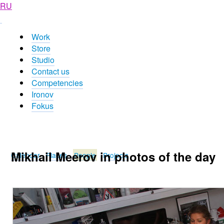
RU
Work
Store
Studio
Contact us
Competencies
Ironov
Fokus
Mikhail Meerov in photos of the day
Calendar
Places
People
Projects