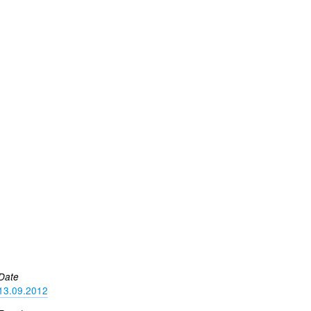
Date
13.09.2012