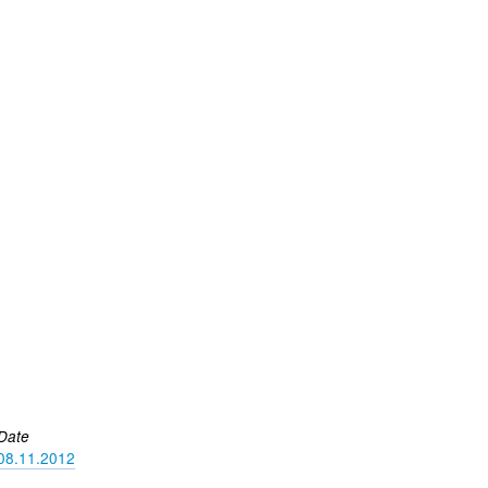
Date
08.11.2012