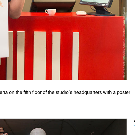
ia on the fifth floor of the studio’s headquarters with a poster