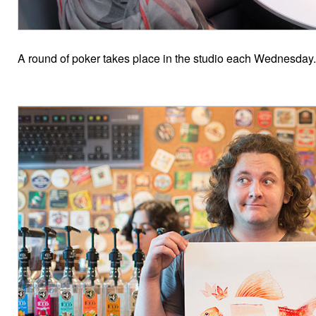
A round of poker takes place in the studio each Wednesday.