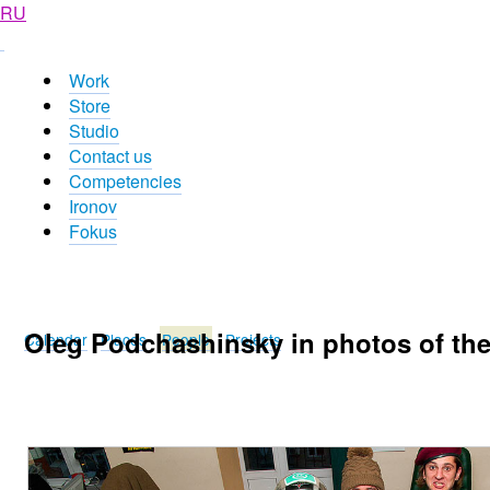
RU
Work
Store
Studio
Contact us
Competencies
Ironov
Fokus
Oleg Podchashinsky in photos of th
Calendar
Places
People
Projects