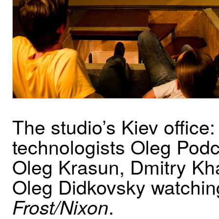
The studio’s Kiev office:
technologists Oleg Pod
Oleg Krasun, Dmitry K
Oleg Didkovsky watchin
.
Frost/Nixon