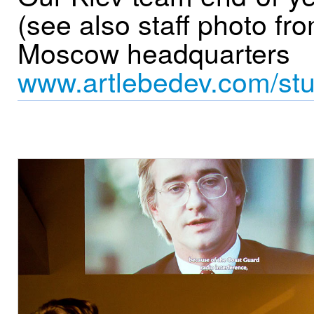
(see also staff photo fr
Moscow headquarters
www.artlebedev.com/stu