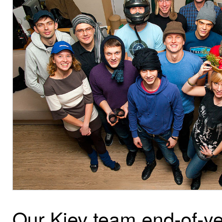
Our Kiev team end-of-ye