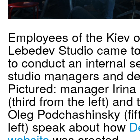
Employees of the Kiev of
Lebedev Studio came t
to conduct an internal s
studio managers and de
Pictured: manager Irina
(third from the left) and
Oleg Podchashinsky (fif
left) speak about how
D
website
was created.