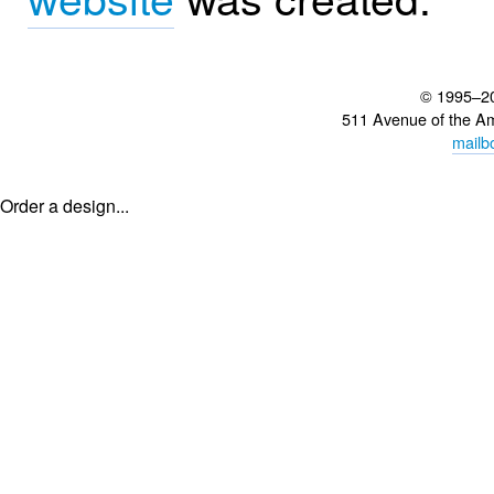
© 1995–2
511 Avenue of the A
mailb
Order a design...