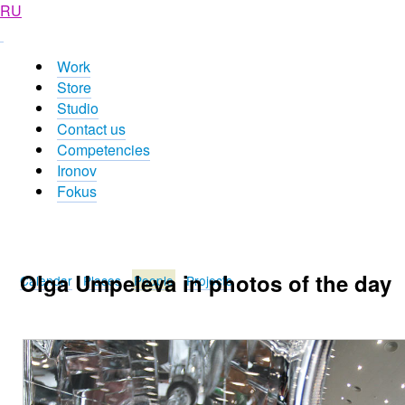
RU
Work
Store
Studio
Contact us
Competencies
Ironov
Fokus
Olga Umpeleva in photos of the day
Calendar
Places
People
Projects