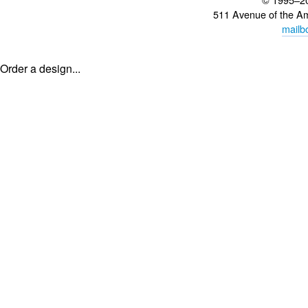
511 Avenue of the A
mailb
Order a design...