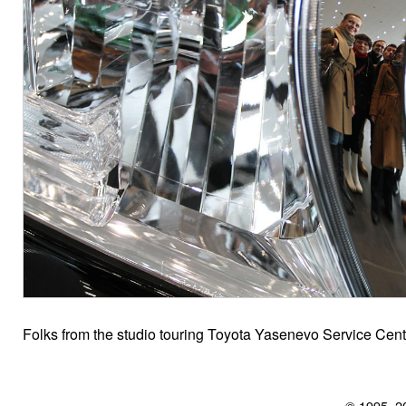
Folks from the studio touring Toyota Yasenevo Service Cen
© 1995–2