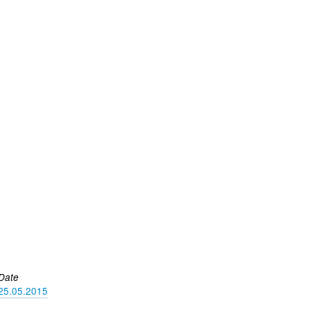
Date
25.05.2015