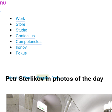
RU
Work
Store
Studio
Contact us
Competencies
Ironov
Fokus
Petr Sterlikov in photos of the day
Calendar
Places
People
Projects