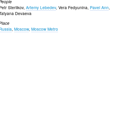
People
Petr Sterlikov,
Artemy Lebedev
, Vera Fedyunina,
Pavel Ann
,
Tatyana Devaeva
Place
Russia
,
Moscow
,
Moscow Metro