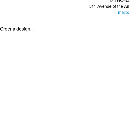
511 Avenue of the A
mailb
Order a design...