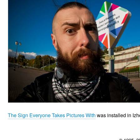
The Sign Everyone Takes Pictures With
was installed in Izh
© 1995–2