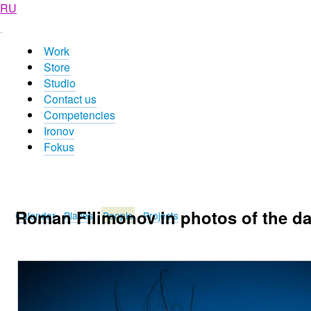
RU
Work
Store
Studio
Contact us
Competencies
Ironov
Fokus
Roman Filimonov in photos of the d
Calendar
Places
People
Projects