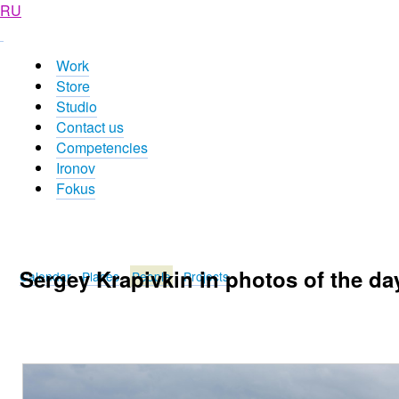
RU
Work
Store
Studio
Contact us
Competencies
Ironov
Fokus
Sergey Krapivkin in photos of the da
Calendar
Places
People
Projects