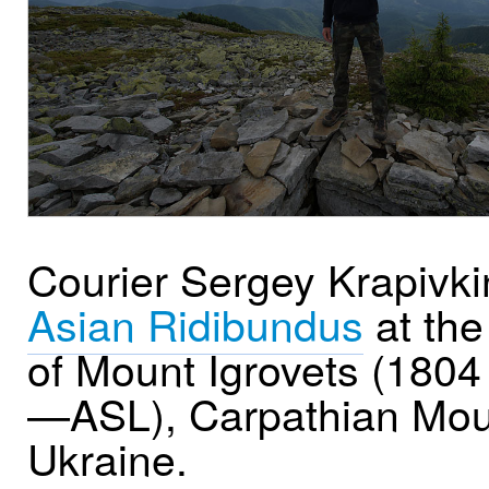
Courier Sergey Krapivki
Asian Ridibundus
at the
of Mount Igrovets (180
—ASL), Carpathian Mou
Ukraine.