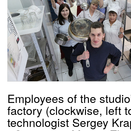
Employees of the studio
factory (clockwise, left to
technologist Sergey Kra