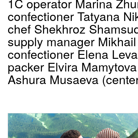
1C operator Marina Zhu
confectioner Tatyana Nik
chef Shekhroz Shamsud
supply manager Mikhail
confectioner Elena Lev
packer Elvira Mamytova
Ashura Musaeva (center