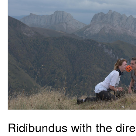
Ridibundus with the dire