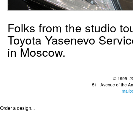
Folks from the studio to
Toyota Yasenevo Servic
in Moscow.
© 1995–2
511 Avenue of the A
mailb
Order a design...