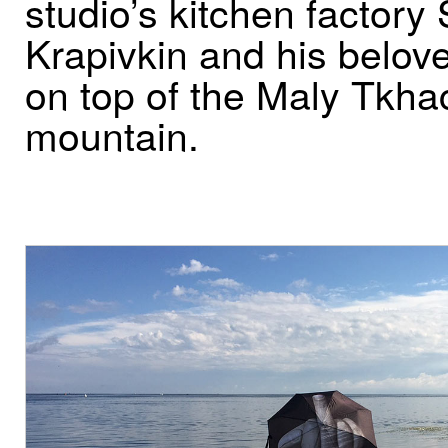
studio’s kitchen factory
Krapivkin and his belo
on top of the Maly Tkha
mountain.