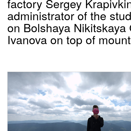
factory Sergey Krapivki
administrator of the stud
on Bolshaya Nikitskaya
Ivanova on top of moun