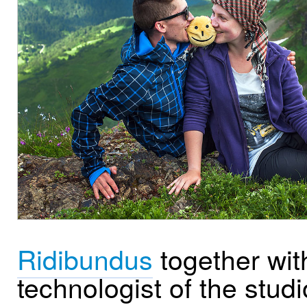
Ridibundus
together wit
technologist of the studi