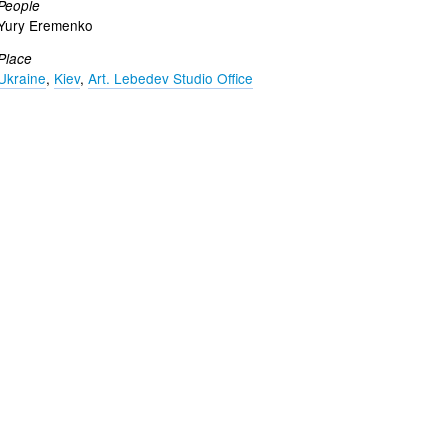
People
Yury Eremenko
Place
Ukraine
,
Kiev
,
Art. Lebedev Studio Office