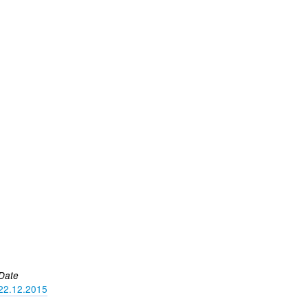
Date
22.12.2015