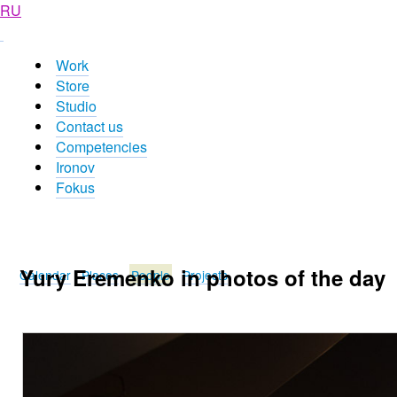
RU
Work
Store
Studio
Contact us
Competencies
Ironov
Fokus
Yury Eremenko in photos of the day
Calendar
Places
People
Projects