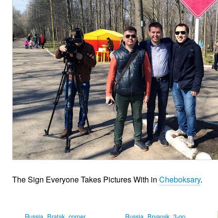
The Sign Everyone Takes Pictures With in
Cheboksary
.
Russia, Bratsk, corner
Russia, Bryansk, 3-go