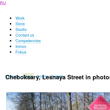
RU
Work
Store
Studio
Contact us
Competencies
Ironov
Fokus
Cheboksary, Lesnaya Street in photo
Calendar
Places
People
Projects