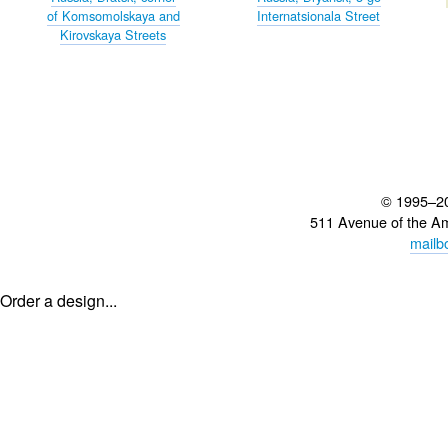
of Komsomolskaya and
Internatsionala Street
Kirovskaya Streets
© 1995–2
511 Avenue of the A
mailb
Order a design...