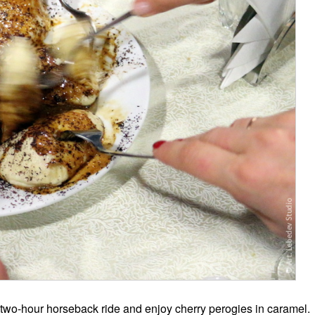
a two-hour horseback ride and enjoy cherry perogies in caramel.