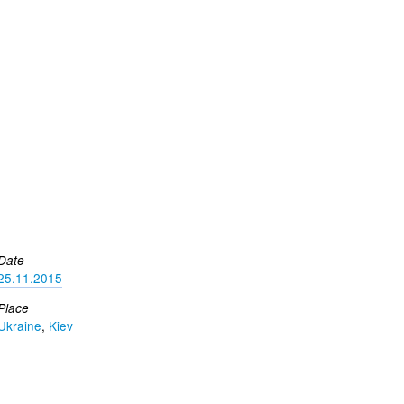
Date
25.11.2015
Place
Ukraine
,
Kiev