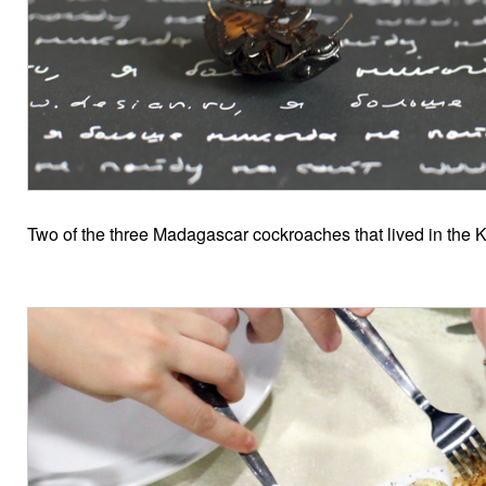
Two of the three Madagascar cockroaches that lived in the Kie