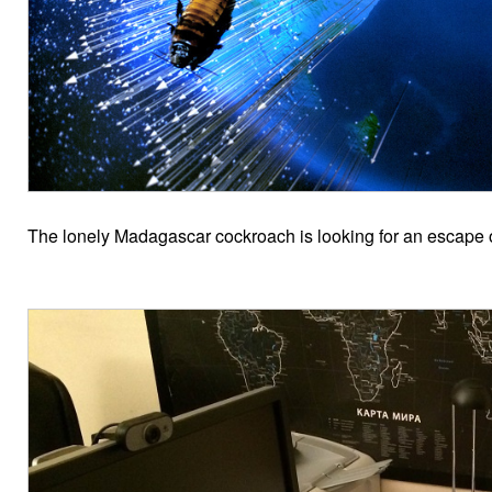
The lonely Madagascar cockroach is looking for an escape