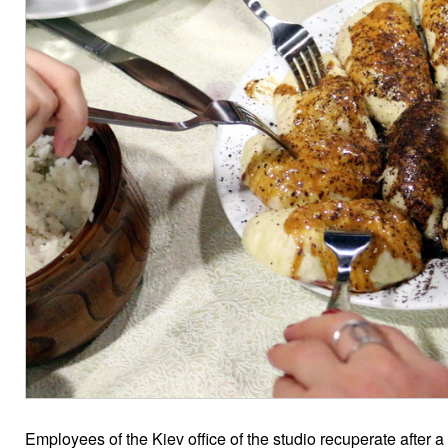
Employees of the Kiev office of the studio recuperate after 