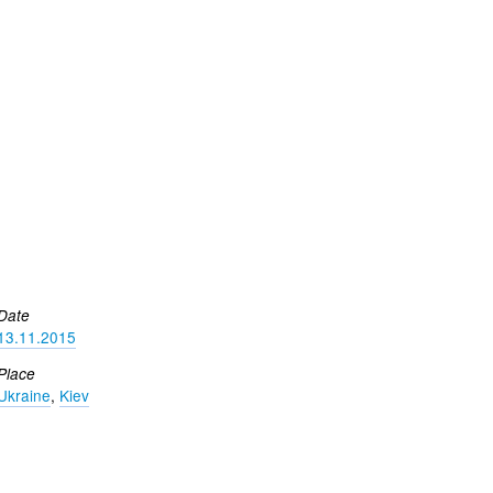
Date
13.11.2015
Place
Ukraine
,
Kiev