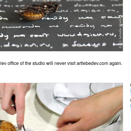
v office of the studio will never visit artlebedev.com again.