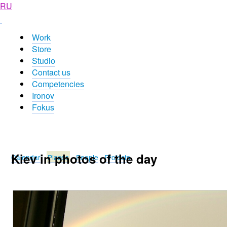
RU
Work
Store
Studio
Contact us
Competencies
Ironov
Fokus
Kiev in photos of the day
Calendar
Places
People
Projects