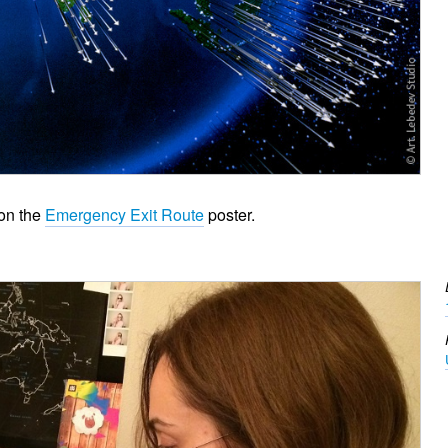
 on the
Emergency Exit Route
poster.