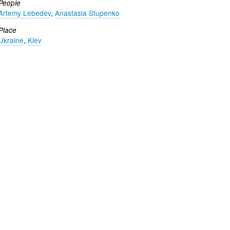
People
Artemy Lebedev
,
Anastasia Stupenko
Place
Ukraine
,
Kiev