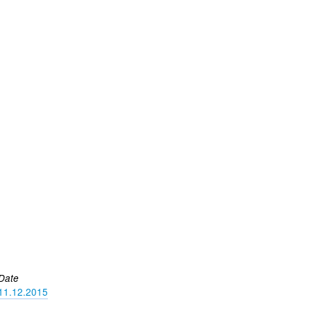
Date
11.12.2015