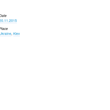
Date
20.11.2015
Place
Ukraine
,
Kiev