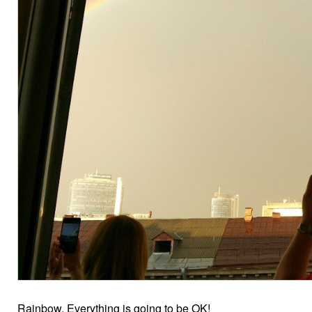
Rainbow. Everything is going to be OK!