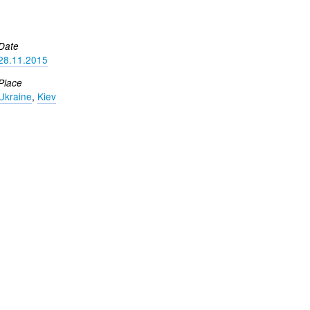
Date
28.11.2015
Place
Ukraine
,
Kiev