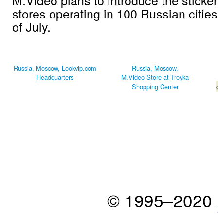
stores operating in 100 Russian citie
of July.
Russia, Moscow, Lookvip.com
Russia, Moscow,
Headquarters
M.Video Store at Troyka
Shopping Center
© 1995–2020