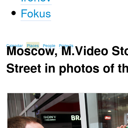
Fokus
Moscow, M.Video St
Calendar
Places
People
Projects
Street in photos of t