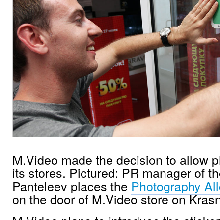
M.Video made the decision to allow ph
its stores. Pictured: PR manager of 
Panteleev places the
Photography Al
on the door of M.Video store on Kras
M.Video plans to introduce the stickers