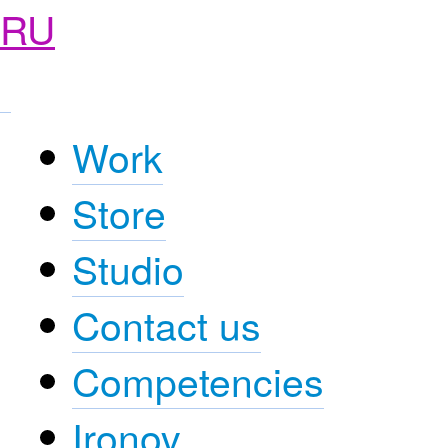
RU
Work
Store
Studio
Contact us
Competencies
Ironov