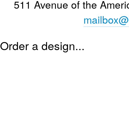
511 Avenue of the Ameri
mailbox@
Order a design...